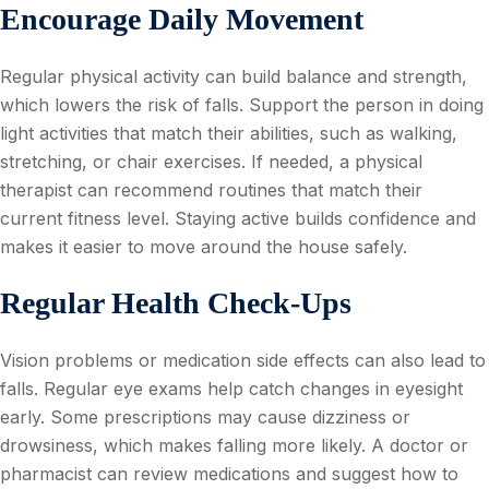
Encourage Daily Movement
Regular physical activity can build balance and strength,
which lowers the risk of falls. Support the person in doing
light activities that match their abilities, such as walking,
stretching, or chair exercises. If needed, a physical
therapist can recommend routines that match their
current fitness level. Staying active builds confidence and
makes it easier to move around the house safely.
Regular Health Check-Ups
Vision problems or medication side effects can also lead to
falls. Regular eye exams help catch changes in eyesight
early. Some prescriptions may cause dizziness or
drowsiness, which makes falling more likely. A doctor or
pharmacist can review medications and suggest how to