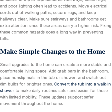
and poor lighting often lead to accidents. Move electrical
cords out of walking paths, secure rugs, and keep
hallways clear. Make sure stairways and bathrooms get
extra attention since these areas carry a higher risk. Fixing
these common hazards goes a long way in preventing
falls.
Make Simple Changes to the Home
Small upgrades to the home can create a more stable and
comfortable living space. Add grab bars in the bathroom,
place nonslip mats in the tub or shower, and switch out
dim bulbs for brighter ones.
Convert the tub into a walk-in
shower
to make daily routines safer and easier for those
with limited mobility. These updates support safer
movement throughout the home.