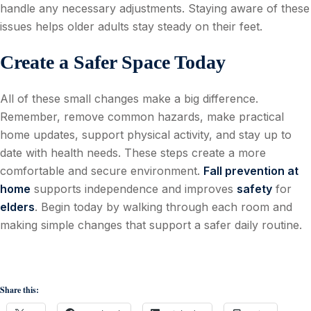
handle any necessary adjustments. Staying aware of these
issues helps older adults stay steady on their feet.
Create a Safer Space Today
All of these small changes make a big difference.
Remember, remove common hazards, make practical
home updates, support physical activity, and stay up to
date with health needs. These steps create a more
comfortable and secure environment.
Fall prevention at
home
supports independence and improves
safety
for
elders
. Begin today by walking through each room and
making simple changes that support a safer daily routine.
Share this: