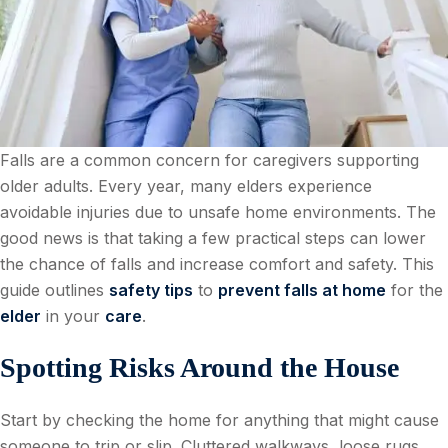
Falls are a common concern for caregivers supporting
older adults. Every year, many elders experience
avoidable injuries due to unsafe home environments. The
good news is that taking a few practical steps can lower
the chance of falls and increase comfort and safety. This
guide outlines
safety tips
to
prevent falls at home
for the
elder
in your
care
.
Spotting Risks Around the House
Start by checking the home for anything that might cause
someone to trip or slip. Cluttered walkways, loose rugs,