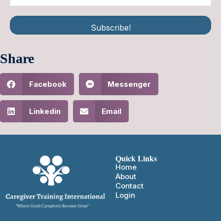
Subscribe!
Share
Facebook
Messenger
Linkedin
Email
Quick Links
Home
About
Contact
Login