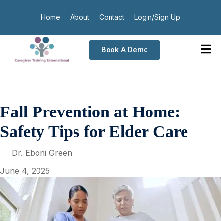
Home
About
Contact
Login/Sign Up
Book A Demo
Fall Prevention at Home:
Safety Tips for Elder Care
Dr. Eboni Green
June 4, 2025