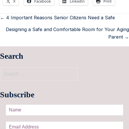
X
Facebook
LinkedIn
Print
← 4 Important Reasons Senior Citizens Need a Safe
Designing a Safe and Comfortable Room for Your Aging
Parent →
Search
Subscribe