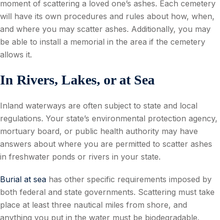
moment of scattering a loved one’s ashes. Each cemetery
will have its own procedures and rules about how, when,
and where you may scatter ashes. Additionally, you may
be able to install a memorial in the area if the cemetery
allows it.
In Rivers, Lakes, or at Sea
Inland waterways are often subject to state and local
regulations. Your state’s environmental protection agency,
mortuary board, or public health authority may have
answers about where you are permitted to scatter ashes
in freshwater ponds or rivers in your state.
Burial at sea
has other specific requirements imposed by
both federal and state governments. Scattering must take
place at least three nautical miles from shore, and
anything you put in the water must be biodegradable.