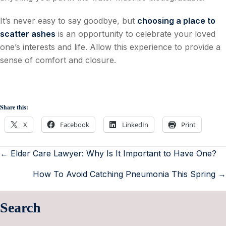
It’s never easy to say goodbye, but
choosing a place to
scatter ashes
is an opportunity to celebrate your loved
one’s interests and life. Allow this experience to provide a
sense of comfort and closure.
Share this:
X
Facebook
LinkedIn
Print
← Elder Care Lawyer: Why Is It Important to Have One?
How To Avoid Catching Pneumonia This Spring →
Search