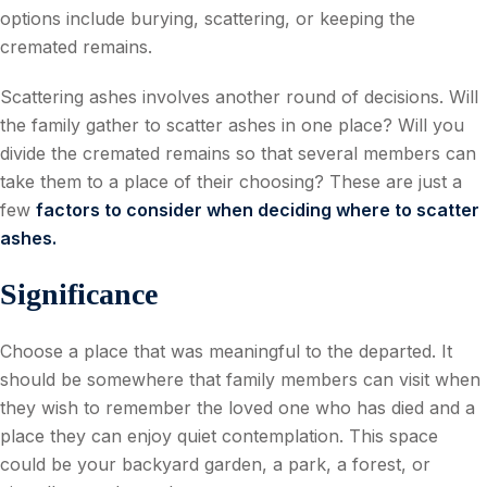
options include burying, scattering, or keeping the
cremated remains.
Scattering ashes involves another round of decisions. Will
the family gather to scatter ashes in one place? Will you
divide the cremated remains so that several members can
take them to a place of their choosing? These are just a
few
factors to consider when deciding where to scatter
ashes.
Significance
Choose a place that was meaningful to the departed. It
should be somewhere that family members can visit when
they wish to remember the loved one who has died and a
place they can enjoy quiet contemplation. This space
could be your backyard garden, a park, a forest, or