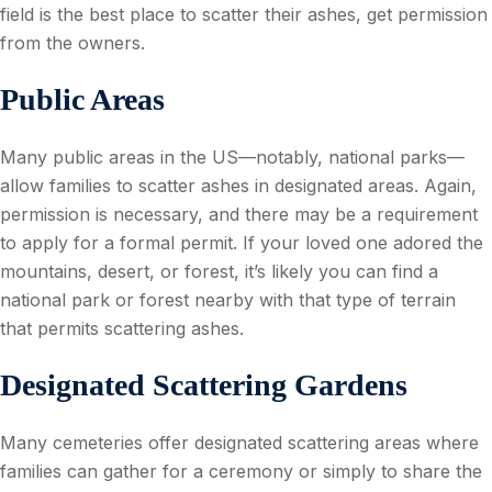
field is the best place to scatter their ashes, get permission
from the owners.
Public Areas
Many public areas in the US—notably, national parks—
allow families to scatter ashes in designated areas. Again,
permission is necessary, and there may be a requirement
to apply for a formal permit. If your loved one adored the
mountains, desert, or forest, it’s likely you can find a
national park or forest nearby with that type of terrain
that permits scattering ashes.
Designated Scattering Gardens
Many cemeteries offer designated scattering areas where
families can gather for a ceremony or simply to share the