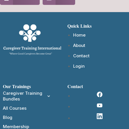
Quick Links
Home
About
Contact
Login
Our Trainings
Contact
Caregiver Training
Bundles
All Courses
Blog
Membership