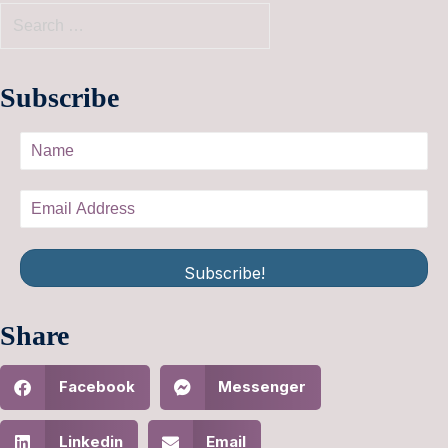
Subscribe
Subscribe!
Share
Facebook
Messenger
Linkedin
Email