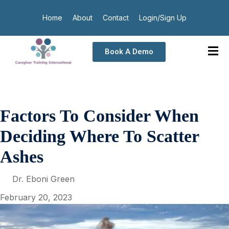
Home
About
Contact
Login/Sign Up
Book A Demo
Factors To Consider When
Deciding Where To Scatter
Ashes
Dr. Eboni Green
February 20, 2023