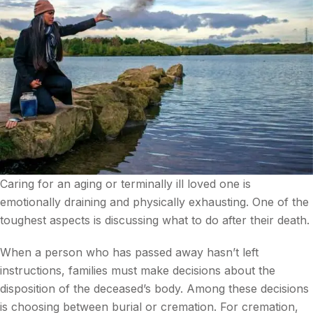
Caring for an aging or terminally ill loved one is
emotionally draining and physically exhausting. One of the
toughest aspects is discussing what to do after their death.
When a person who has passed away hasn’t left
instructions, families must make decisions about the
disposition of the deceased’s body. Among these decisions
is choosing between burial or cremation. For cremation,