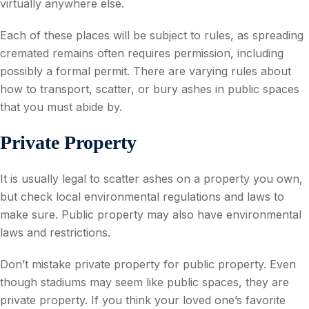
virtually anywhere else.
Each of these places will be subject to rules, as spreading
cremated remains often requires permission, including
possibly a formal permit. There are varying rules about
how to transport, scatter, or bury ashes in public spaces
that you must abide by.
Private Property
It is usually legal to scatter ashes on a property you own,
but check local environmental regulations and laws to
make sure. Public property may also have environmental
laws and restrictions.
Don’t mistake private property for public property. Even
though stadiums may seem like public spaces, they are
private property. If you think your loved one’s favorite