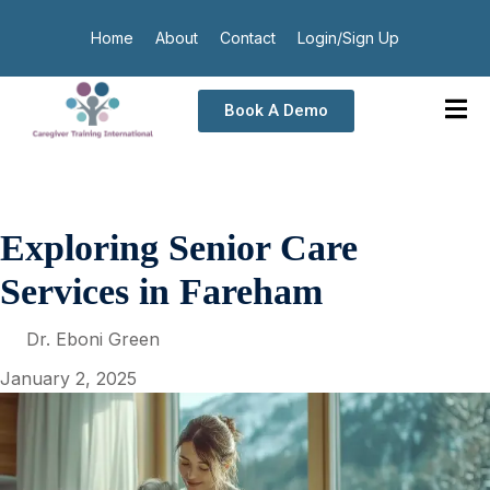
Home
About
Contact
Login/Sign Up
Book A Demo
Exploring Senior Care
Services in Fareham
Dr. Eboni Green
January 2, 2025