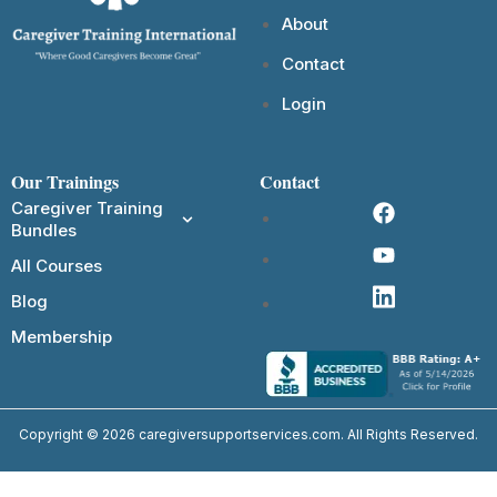
About
Contact
Login
Our Trainings
Contact
Caregiver Training
Bundles
All Courses
Blog
Membership
Copyright © 2026 caregiversupportservices.com. All Rights Reserved.