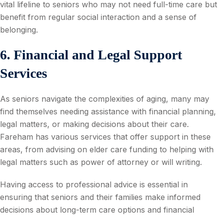
vital lifeline to seniors who may not need full-time care but
benefit from regular social interaction and a sense of
belonging.
6. Financial and Legal Support
Services
As seniors navigate the complexities of aging, many may
find themselves needing assistance with financial planning,
legal matters, or making decisions about their care.
Fareham has various services that offer support in these
areas, from advising on elder care funding to helping with
legal matters such as power of attorney or will writing.
Having access to professional advice is essential in
ensuring that seniors and their families make informed
decisions about long-term care options and financial