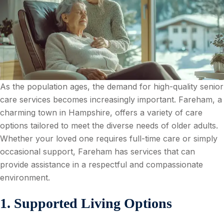
As the population ages, the demand for high-quality senior
care services becomes increasingly important. Fareham, a
charming town in Hampshire, offers a variety of care
options tailored to meet the diverse needs of older adults.
Whether your loved one requires full-time care or simply
occasional support, Fareham has services that can
provide assistance in a respectful and compassionate
environment.
1. Supported Living Options