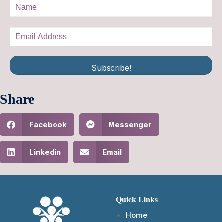
Subscribe!
Share
Facebook
Messenger
Linkedin
Email
Quick Links
Home