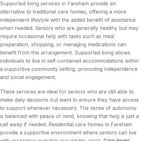
Supported living services in Fareham provide an
alternative to traditional care homes, offering a more
independent lifestyle with the added benefit of assistance
when needed. Seniors who are generally healthy but may
require occasional help with tasks such as meal
preparation, shopping, or managing medications can
benefit from this arrangement. Supported living allows
individuals to live in self-contained accommodations within
a supportive community setting, promoting independence
and social engagement.
These services are ideal for seniors who are still able to
make daily decisions but want to ensure they have access
to support whenever necessary. The sense of autonomy
is balanced with peace of mind, knowing that help is just a
call away if needed. Residential care homes in Fareham
provide a supportive environment where seniors can live
with assistance available around the clock.
Care home