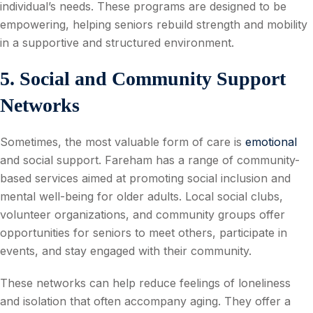
individual’s needs. These programs are designed to be
empowering, helping seniors rebuild strength and mobility
in a supportive and structured environment.
5. Social and Community Support
Networks
Sometimes, the most valuable form of care is
emotional
and social support. Fareham has a range of community-
based services aimed at promoting social inclusion and
mental well-being for older adults. Local social clubs,
volunteer organizations, and community groups offer
opportunities for seniors to meet others, participate in
events, and stay engaged with their community.
These networks can help reduce feelings of loneliness
and isolation that often accompany aging. They offer a