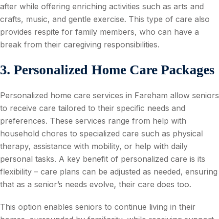
after while offering enriching activities such as arts and
crafts, music, and gentle exercise. This type of care also
provides respite for family members, who can have a
break from their caregiving responsibilities.
3. Personalized Home Care Packages
Personalized home care services in Fareham allow seniors
to receive care tailored to their specific needs and
preferences. These services range from help with
household chores to specialized care such as physical
therapy, assistance with mobility, or help with daily
personal tasks. A key benefit of personalized care is its
flexibility – care plans can be adjusted as needed, ensuring
that as a senior’s needs evolve, their care does too.
This option enables seniors to continue living in their