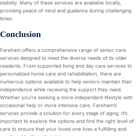
stability. Many of these services are available locally,
providing peace of mind and guidance during challenging
times.
Conclusion
Fareham offers a comprehensive range of senior care
services designed to meet the diverse needs of its older
residents. From supported living and day care services to
personalized home care and rehabilitation, there are
numerous options available to help seniors maintain their
independence while receiving the support they need.
Whether you’re seeking a more independent lifestyle with
occasional help or more intensive care, Fareham’s
services provide a solution for every stage of aging. It’s
important to explore the options and find the right level of
care to ensure that your loved one lives a fulfilling and