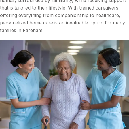
homes, surrounded by familiarity, while receiving support
that is tailored to their lifestyle. With trained caregivers
offering everything from companionship to healthcare,
personalized home care is an invaluable option for many
families in Fareham.