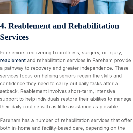
4. Reablement and Rehabilitation
Services
For seniors recovering from illness, surgery, or injury,
reablement
and rehabilitation services in Fareham provide
a pathway to recovery and greater independence. These
services focus on helping seniors regain the skills and
confidence they need to carry out daily tasks after a
setback. Reablement involves short-term, intensive
support to help individuals restore their abilities to manage
their daily routine with as little assistance as possible.
Fareham has a number of rehabilitation services that offer
both in-home and facility-based care, depending on the