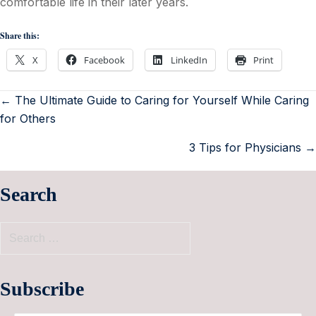
comfortable life in their later years.
Share this:
X
Facebook
LinkedIn
Print
← The Ultimate Guide to Caring for Yourself While Caring
for Others
3 Tips for Physicians →
Search
Subscribe