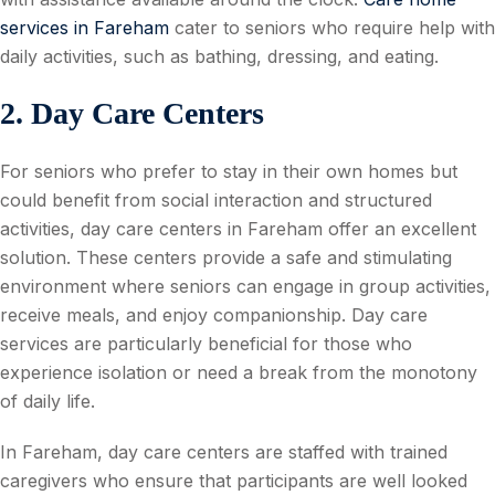
services in Fareham
cater to seniors who require help with
daily activities, such as bathing, dressing, and eating.
2. Day Care Centers
For seniors who prefer to stay in their own homes but
could benefit from social interaction and structured
activities, day care centers in Fareham offer an excellent
solution. These centers provide a safe and stimulating
environment where seniors can engage in group activities,
receive meals, and enjoy companionship. Day care
services are particularly beneficial for those who
experience isolation or need a break from the monotony
of daily life.
In Fareham, day care centers are staffed with trained
caregivers who ensure that participants are well looked