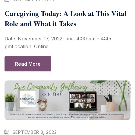
Caregiving Today: A Look at This Vital
Role and What it Takes
Date: November 17, 2022Time: 4:00 pm - 4:45
pmLocation: Online
Read More
SEPTEMBER 3, 2022