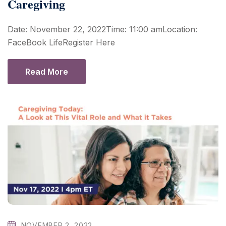
Caregiving
Date: November 22, 2022Time: 11:00 amLocation:
FaceBook LifeRegister Here
Read More
NOVEMBER 2, 2022