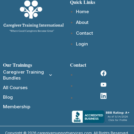
Quick Links
Home
About
Contact
Login
Our Trainings
Contact
Caregiver Training
Bundles
All Courses
Blog
Membership
Copyright © 2026 caregiversupportservices.com. All Rights Reserved.