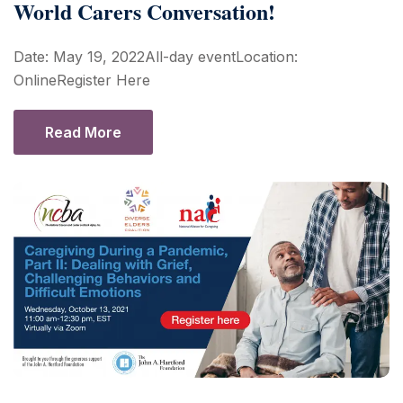
World Carers Conversation!
Date: May 19, 2022All-day eventLocation:
OnlineRegister Here
Read More