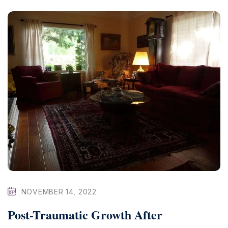
NOVEMBER 14, 2022
Post-Traumatic Growth After