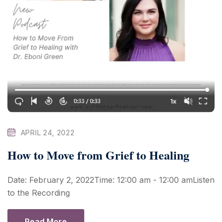
APRIL 24, 2022
How to Move from Grief to Healing
Date: February 2, 2022Time: 12:00 am - 12:00 amListen
to the Recording
Read More