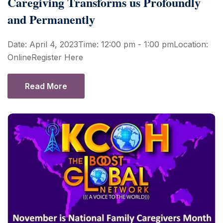
Caregiving Transforms us Profoundly
and Permanently
Date: April 4, 2023Time: 12:00 pm - 1:00 pmLocation:
OnlineRegister Here
Read More