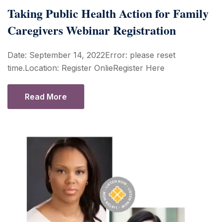
Taking Public Health Action for Family
Caregivers Webinar Registration
Date: September 14, 2022Error: please reset
time.Location: Register OnlieRegister Here
Read More