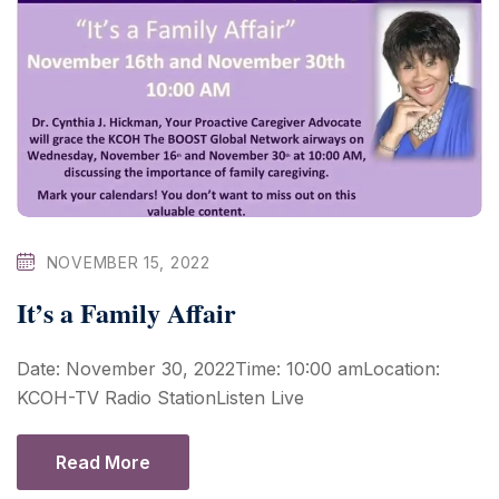
NOVEMBER 15, 2022
It’s a Family Affair
Date: November 30, 2022Time: 10:00 amLocation:
KCOH-TV Radio StationListen Live
Read More