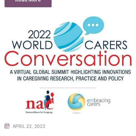
APRIL 22, 2022