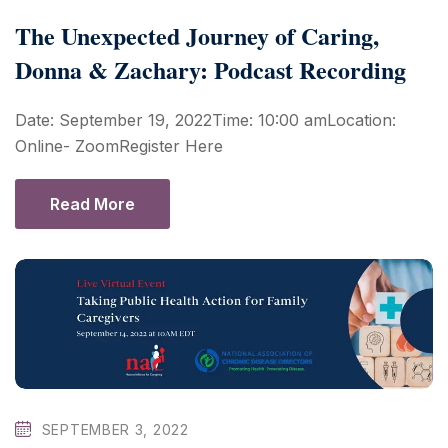
The Unexpected Journey of Caring,
Donna & Zachary: Podcast Recording
Date: September 19, 2022Time: 10:00 amLocation:
Online- ZoomRegister Here
Read More
SEPTEMBER 3, 2022