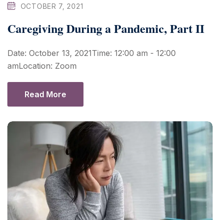
OCTOBER 7, 2021
Caregiving During a Pandemic, Part II
Date: October 13, 2021Time: 12:00 am - 12:00
amLocation: Zoom
Read More