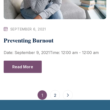
SEPTEMBER 6, 2021
Preventing Burnout
Date: September 9, 2021Time: 12:00 am - 12:00 am
Read More
1
2