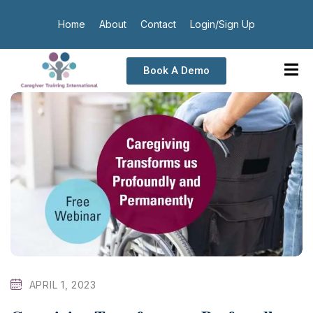
Home
About
Contact
Login/Sign Up
Book A Demo
APRIL 1, 2023