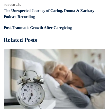
research.
The Unexpected Journey of Caring, Donna & Zachary:
Podcast Recording
Post-Traumatic Growth After Caregiving
Related Posts