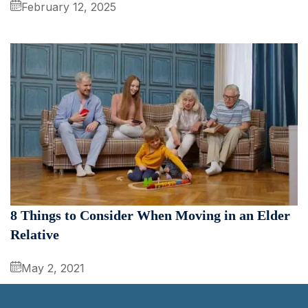
February 12, 2025
8 Things to Consider When Moving in an Elder
Relative
May 2, 2021