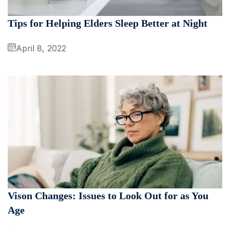
Tips for Helping Elders Sleep Better at Night
April 8, 2022
Vison Changes: Issues to Look Out for as You
Age