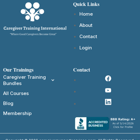
Quick Links
Home
About
Contact
Login
Our Trainings
Contact
Caregiver Training
Bundles
All Courses
Blog
Membership