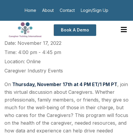
Home
About
Contact
Login/Sign Up
Book A Demo
Date:
November 17, 2022
Time:
4:00 pm - 4:45 pm
Location:
Online
Caregiver Industry Events
On
Thursday, November 17th at 4 PM ET/1 PM PT
, join
this virtual discussion about Caregivers. Whether
professionals, family members, or friends, they give so
much for the well-being of those in their charge, but
who cares for the Caregivers? This program will focus
on the health of the caregiver, needed resources, and
how data and experience can help drive needed