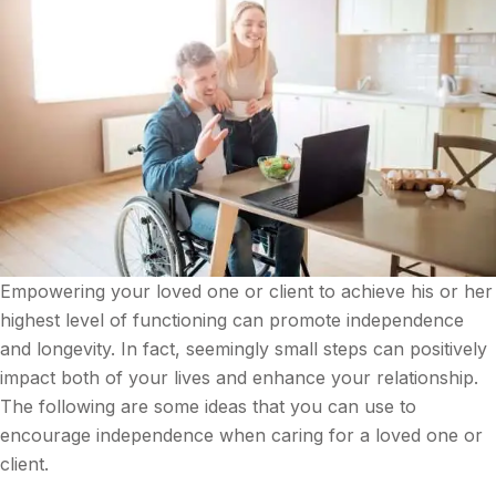
Empowering your loved one or client to achieve his or her
highest level of functioning can promote independence
and longevity. In fact, seemingly small steps can positively
impact both of your lives and enhance your relationship.
The following are some ideas that you can use to
encourage independence when caring for a loved one or
client.