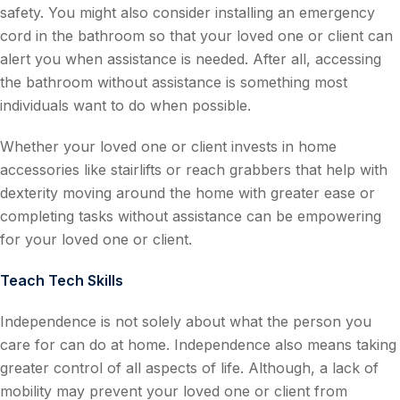
safety. You might also consider installing an emergency
cord in the bathroom so that your loved one or client can
alert you when assistance is needed. After all, accessing
the bathroom without assistance is something most
individuals want to do when possible.
Whether your loved one or client invests in home
accessories like stairlifts or reach grabbers that help with
dexterity moving around the home with greater ease or
completing tasks without assistance can be empowering
for your loved one or client.
Teach Tech Skills
Independence is not solely about what the person you
care for can do at home. Independence also means taking
greater control of all aspects of life. Although, a lack of
mobility may prevent your loved one or client from