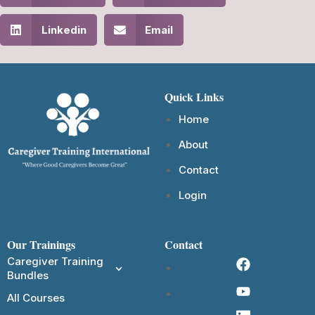
Linkedin
Email
Quick Links
Home
About
Contact
Login
Our Trainings
Contact
Caregiver Training
Bundles
All Courses