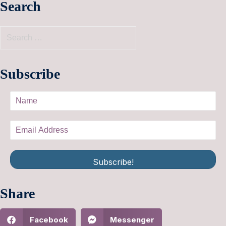
Search
Subscribe
Subscribe!
Share
Facebook
Messenger