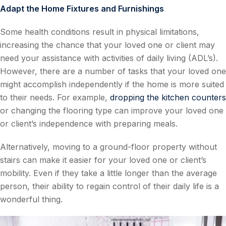
Adapt the Home Fixtures and Furnishings
Some health conditions result in physical limitations,
increasing the chance that your loved one or client may
need your assistance with activities of daily living (ADL’s).
However, there are a number of tasks that your loved one
might accomplish independently if the home is more suited
to their needs. For example,
dropping the kitchen counters
or changing the flooring type can improve your loved one
or client’s independence with preparing meals.
Alternatively, moving to a ground-floor property without
stairs can make it easier for your loved one or client’s
mobility. Even if they take a little longer than the average
person, their ability to regain control of their daily life is a
wonderful thing.