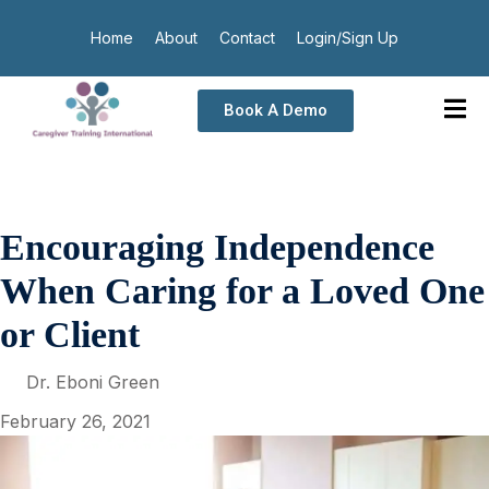
Home
About
Contact
Login/Sign Up
Book A Demo
Encouraging Independence
When Caring for a Loved One
or Client
Dr. Eboni Green
February 26, 2021