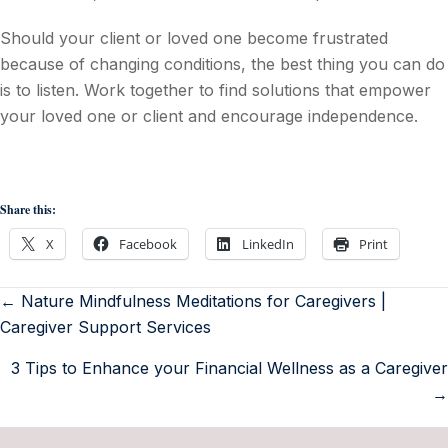
Should your client or loved one become frustrated
because of changing conditions, the best thing you can do
is to listen. Work together to find solutions that empower
your loved one or client and encourage independence.
Share this:
X
Facebook
LinkedIn
Print
← Nature Mindfulness Meditations for Caregivers |
Caregiver Support Services
3 Tips to Enhance your Financial Wellness as a Caregiver
→