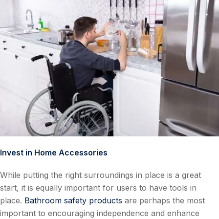
Invest in Home Accessories
While putting the right surroundings in place is a great
start, it is equally important for users to have tools in
place.
Bathroom safety products
are perhaps the most
important to encouraging independence and enhance