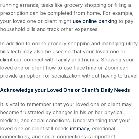
running errands, tasks like grocery shopping or filling a
prescription can be completed from home. For example,
your loved one or client might
use online bankin
g to pay
household bills and track other expenses.
In addition to online grocery shopping and managing utility
bills tech may also be used so that your loved one or
client can connect with family and friends. Showing your
loved one or client how to use FaceTime or Zoom can
provide an option for socialization without having to travel.
Acknowledge your Loved One or Client’s Daily Needs
It is vital to remember that your loved one or client may
become frustrated by changes in his or her physical,
medical, and social conditions. Understanding that your
loved one or client still needs
intimacy,
emotional
connections, and social connections is important.