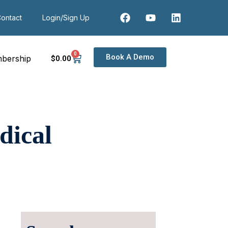
ontact
Login/Sign Up
0
Book A Demo
bership
$
0
.00
dical