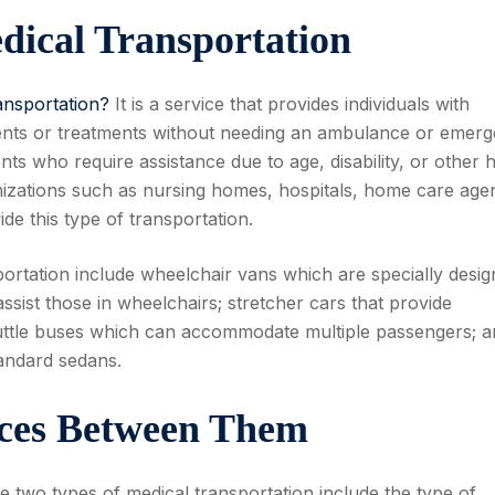
ical Transportation
ansportation?
It is a service that provides individuals with
ents or treatments without needing an ambulance or emer
ents who require assistance due to age, disability, or other 
nizations such as nursing homes, hospitals, home care agen
vide this type of transportation.
rtation include wheelchair vans which are specially desi
assist those in wheelchairs; stretcher cars that provide
uttle buses which can accommodate multiple passengers; a
tandard sedans.
nces Between Them
e two types of medical transportation include the type of