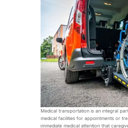
Medical transportation is an integral pa
medical facilities for appointments or t
immediate medical attention that caregi