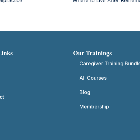
lpractice
Where to Live After Retire
Links
Our Trainings
Caregiver Training Bundl
All Courses
Blog
ct
Membership