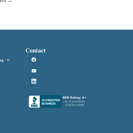
ment →
Contact
es