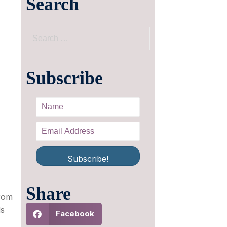
Search
Subscribe
Subscribe!
Share
from
ds
Facebook