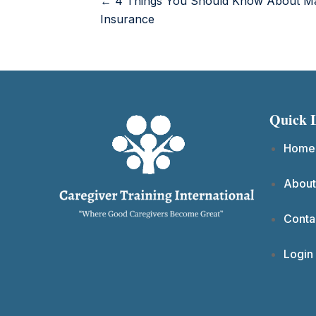
← 4 Things You Should Know About Ma
Insurance
Quick 
Home
About
Conta
Login