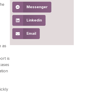
the
Messenger
Linkedin
Email
h as
ort is
cases
ation
ickly