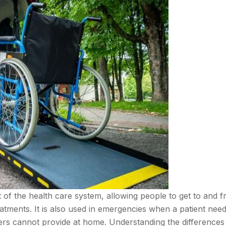
rt of the health care system, allowing people to get to and 
reatments. It is also used in emergencies when a patient nee
vers cannot provide at home. Understanding the differences