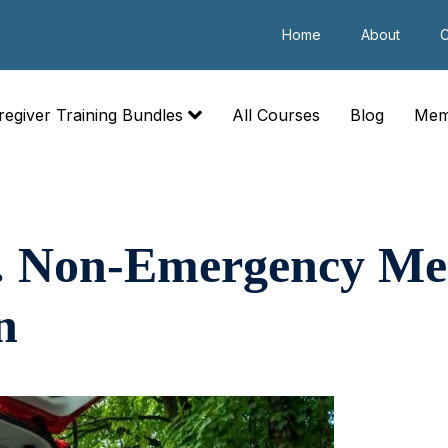
Home
About
C
regiver Training Bundles
All Courses
Blog
Mem
. Non-Emergency Me
n