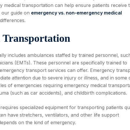
edical transportation can help ensure patients receive 
w our guide on
emergency vs.
non-emergency medical
differences.
 Transportation
lly includes ambulances staffed by trained personnel, suc
ians (EMTs). These personnel are specifically trained to
-emergency transport services can offer. Emergency transp
ate attention due to severe injury or illness, and in some 
es of emergencies requiring emergency medical transport
auma (such as car accidents), and childbirth complications.
 requires specialized equipment for transporting patients qu
n have stretchers, ventilators, and other life support
depends on the kind of emergency.