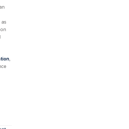
han
 as
 on
d
tion
,
nce