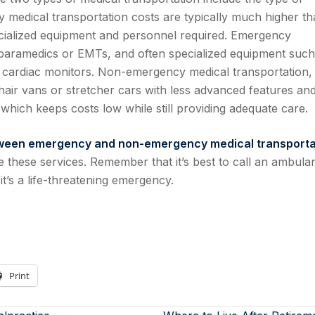
 medical transportation costs are typically much higher t
cialized equipment and personnel required. Emergency
 paramedics or EMTs, and often specialized equipment such
and cardiac monitors. Non-emergency medical transportation,
hair vans or stretcher cars with less advanced features an
which keeps costs low while still providing adequate care.
tween emergency and non-emergency medical transporta
these services. Remember that it’s best to call an ambula
it’s a life-threatening emergency.
Print