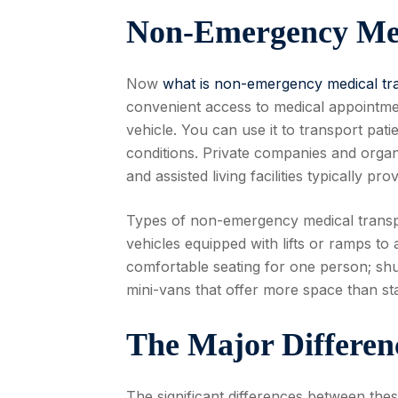
Non-Emergency Med
Now
what is non-emergency medical tr
convenient access to medical appointm
vehicle. You can use it to transport pati
conditions. Private companies and orga
and assisted living facilities typically pro
Types of non-emergency medical transpo
vehicles equipped with lifts or ramps to 
comfortable seating for one person; sh
mini-vans that offer more space than s
The Major Differe
The significant differences between thes