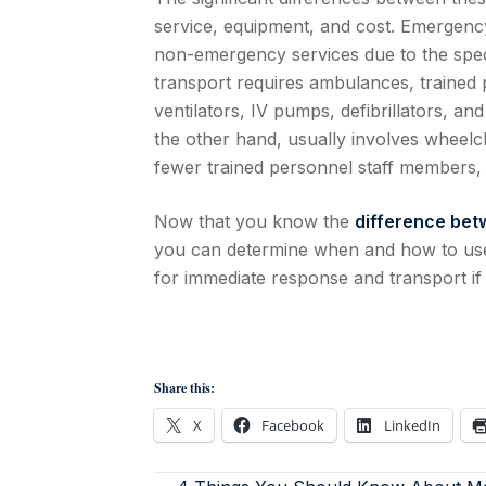
service, equipment, and cost. Emergency
non-emergency services due to the spe
transport requires ambulances, trained
ventilators, IV pumps, defibrillators, 
the other hand, usually involves wheelc
fewer trained personnel staff members, 
Now that you know the
difference be
you can determine when and how to use 
for immediate response and transport if 
Share this:
X
Facebook
LinkedIn