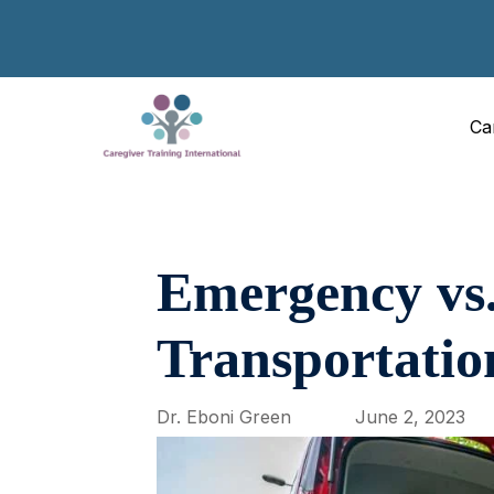
Ca
Emergency vs
Transportatio
Dr. Eboni Green
June 2, 2023