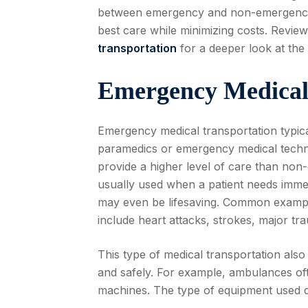
between emergency and non-emergency m
best care while minimizing costs. Revie
transportation
for a deeper look at the 
Emergency Medical
Emergency medical transportation typica
paramedics or emergency medical technic
provide a higher level of care than non
usually used when a patient needs immedi
may even be lifesaving. Common exampl
include heart attacks, strokes, major tr
This type of medical transportation also
and safely. For example, ambulances ofte
machines. The type of equipment used 