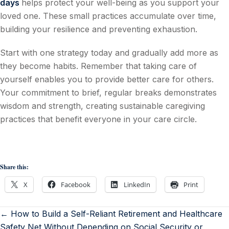
days
helps protect your well-being as you support your
loved one. These small practices accumulate over time,
building your resilience and preventing exhaustion.
Start with one strategy today and gradually add more as
they become habits. Remember that taking care of
yourself enables you to provide better care for others.
Your commitment to brief, regular breaks demonstrates
wisdom and strength, creating sustainable caregiving
practices that benefit everyone in your care circle.
Share this:
X
Facebook
LinkedIn
Print
← How to Build a Self-Reliant Retirement and Healthcare
Safety Net Without Depending on Social Security or