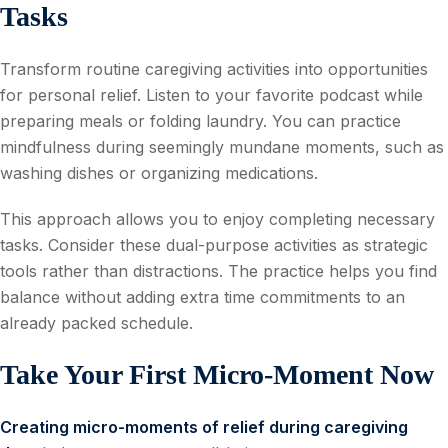
Tasks
Transform routine caregiving activities into opportunities
for personal relief. Listen to your favorite podcast while
preparing meals or folding laundry. You can practice
mindfulness during seemingly mundane moments, such as
washing dishes or organizing medications.
This approach allows you to enjoy completing necessary
tasks. Consider these dual-purpose activities as strategic
tools rather than distractions. The practice helps you find
balance without adding extra time commitments to an
already packed schedule.
Take Your First Micro-Moment Now
Creating micro-moments of relief during caregiving