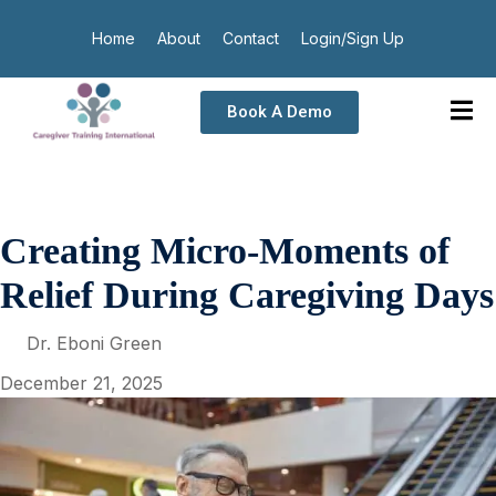
Home
About
Contact
Login/Sign Up
Book A Demo
Creating Micro-Moments of
Relief During Caregiving Days
Dr. Eboni Green
December 21, 2025