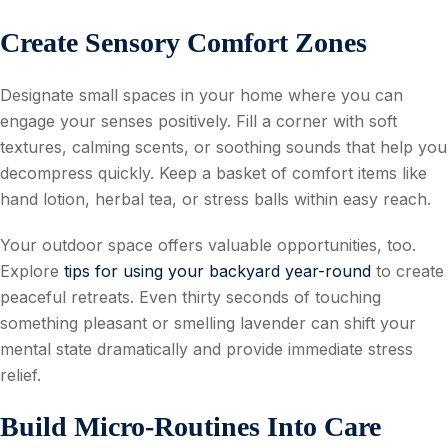
Create Sensory Comfort Zones
Designate small spaces in your home where you can
engage your senses positively. Fill a corner with soft
textures, calming scents, or soothing sounds that help you
decompress quickly. Keep a basket of comfort items like
hand lotion, herbal tea, or stress balls within easy reach.
Your outdoor space offers valuable opportunities, too.
Explore
tips for using your backyard year-round
to create
peaceful retreats. Even thirty seconds of touching
something pleasant or smelling lavender can shift your
mental state dramatically and provide immediate stress
relief.
Build Micro-Routines Into Care