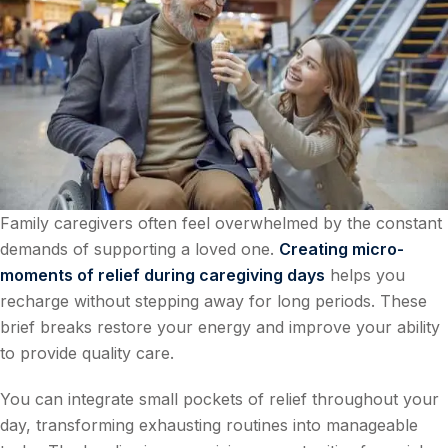
Family caregivers often feel overwhelmed by the constant
demands of supporting a loved one.
Creating micro-
moments of relief during caregiving days
helps you
recharge without stepping away for long periods. These
brief breaks restore your energy and improve your ability
to provide quality care.
You can integrate small pockets of relief throughout your
day, transforming exhausting routines into manageable