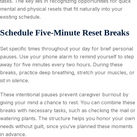
tasks. The key lies in recognizing opportunities for quick
mental and physical resets that fit naturally into your
existing schedule.
Schedule Five-Minute Reset Breaks
Set specific times throughout your day for brief personal
pauses. Use your phone alarm to remind yourself to step
away for five minutes every two hours. During these
breaks, practice deep breathing, stretch your muscles, or
sit in silence.
These intentional pauses prevent caregiver burnout by
giving your mind a chance to rest. You can combine these
breaks with necessary tasks, such as checking the mail or
watering plants. The structure helps you honor your own
needs without guilt, since you’ve planned these moments
in advance.