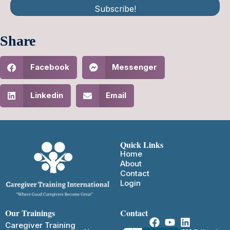
Subscribe!
Share
Facebook
Messenger
Linkedin
Email
Quick Links
Home
About
Contact
Login
Our Trainings
Contact
Caregiver Training