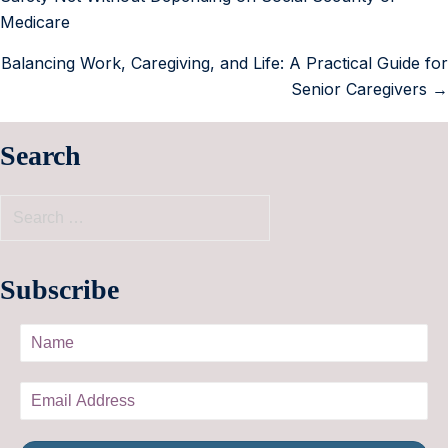
Medicare
Balancing Work, Caregiving, and Life: A Practical Guide for
Senior Caregivers →
Search
Subscribe