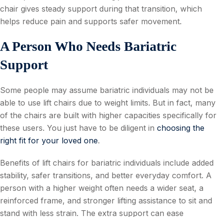
chair gives steady support during that transition, which
helps reduce pain and supports safer movement.
A Person Who Needs Bariatric
Support
Some people may assume bariatric individuals may not be
able to use lift chairs due to weight limits. But in fact, many
of the chairs are built with higher capacities specifically for
these users. You just have to be diligent in
choosing the
right fit for your loved one
.
Benefits of lift chairs for bariatric individuals include added
stability, safer transitions, and better everyday comfort. A
person with a higher weight often needs a wider seat, a
reinforced frame, and stronger lifting assistance to sit and
stand with less strain. The extra support can ease