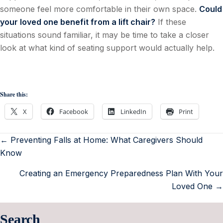
someone feel more comfortable in their own space.
Could
your loved one benefit from a lift chair?
If these
situations sound familiar, it may be time to take a closer
look at what kind of seating support would actually help.
Share this:
X
Facebook
LinkedIn
Print
← Preventing Falls at Home: What Caregivers Should
Know
Creating an Emergency Preparedness Plan With Your
Loved One →
Search