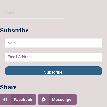
Subscribe
Subscribe!
Share
Facebook
Messenger