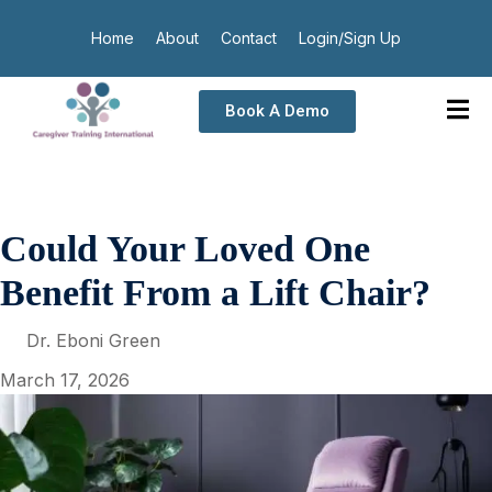
Home
About
Contact
Login/Sign Up
Book A Demo
Could Your Loved One
Benefit From a Lift Chair?
Dr. Eboni Green
March 17, 2026