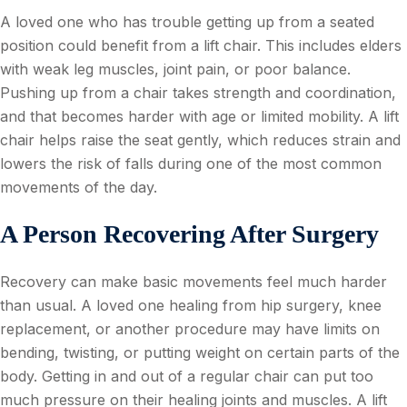
A loved one who has trouble getting up from a seated
position could benefit from a lift chair. This includes elders
with weak leg muscles, joint pain, or poor balance.
Pushing up from a chair takes strength and coordination,
and that becomes harder with age or limited mobility. A lift
chair helps raise the seat gently, which reduces strain and
lowers the risk of falls during one of the most common
movements of the day.
A Person Recovering After Surgery
Recovery can make basic movements feel much harder
than usual. A loved one healing from hip surgery, knee
replacement, or another procedure may have limits on
bending, twisting, or putting weight on certain parts of the
body. Getting in and out of a regular chair can put too
much pressure on their healing joints and muscles. A lift