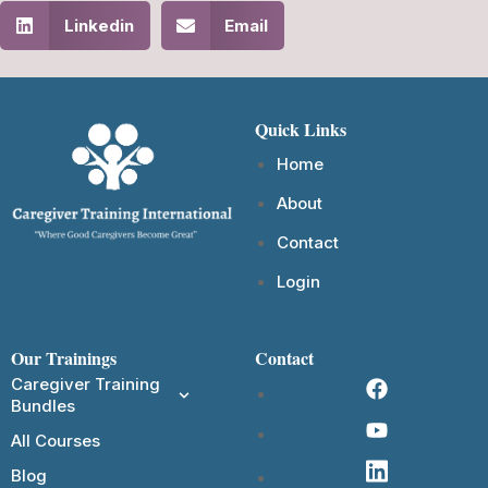
Linkedin
Email
Quick Links
Home
About
Contact
Login
Our Trainings
Contact
Caregiver Training
Bundles
All Courses
Blog