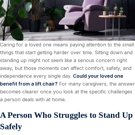
Caring for a loved one means paying attention to the small
things that start getting harder over time. Sitting down and
standing up might not seem like a serious concern right
away, but those moments can affect comfort, safety, and
independence every single day.
Could your loved one
benefit from a lift chair?
For many caregivers, the answer
becomes clearer once you look at the specific challenges
a person deals with at home.
A Person Who Struggles to Stand Up
Safely