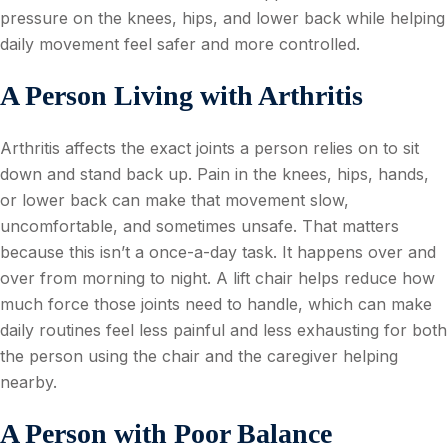
pressure on the knees, hips, and lower back while helping
daily movement feel safer and more controlled.
A Person Living with Arthritis
Arthritis affects the exact joints a person relies on to sit
down and stand back up. Pain in the knees, hips, hands,
or lower back can make that movement slow,
uncomfortable, and sometimes unsafe. That matters
because this isn’t a once-a-day task. It happens over and
over from morning to night. A lift chair helps reduce how
much force those joints need to handle, which can make
daily routines feel less painful and less exhausting for both
the person using the chair and the caregiver helping
nearby.
A Person with Poor Balance