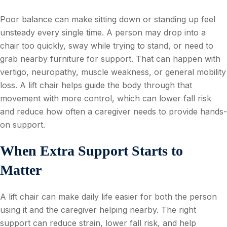
Poor balance can make sitting down or standing up feel
unsteady every single time. A person may drop into a
chair too quickly, sway while trying to stand, or need to
grab nearby furniture for support. That can happen with
vertigo, neuropathy, muscle weakness, or general mobility
loss. A lift chair helps guide the body through that
movement with more control, which can lower fall risk
and reduce how often a caregiver needs to provide hands-
on support.
When Extra Support Starts to
Matter
A lift chair can make daily life easier for both the person
using it and the caregiver helping nearby. The right
support can reduce strain, lower fall risk, and help