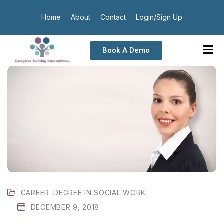
Home
About
Contact
Login/Sign Up
Book A Demo
CAREER. DEGREE IN SOCIAL WORK
DECEMBER 9, 2018