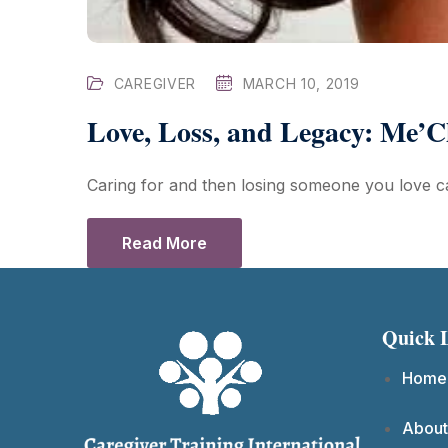
CAREGIVER
MARCH 10, 2019
Love, Loss, and Legacy: Me’C
Caring for and then losing someone you love ca
Read More
Quick 
Home
About