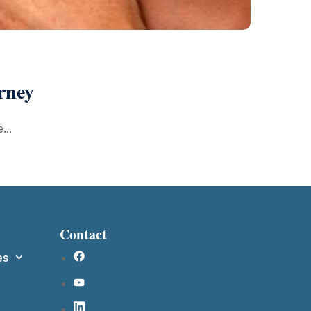
rney
...
Contact
es