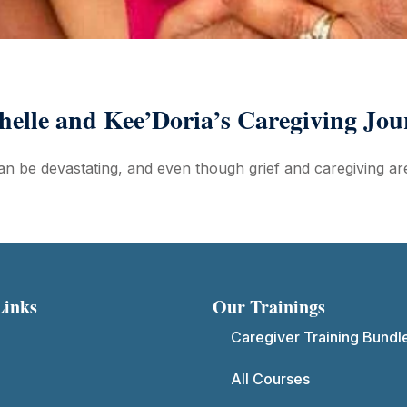
helle and Kee’Doria’s Caregiving Jou
n be devastating, and even though grief and caregiving are
Links
Our Trainings
Caregiver Training Bundl
All Courses