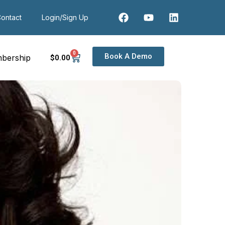
ontact
Login/Sign Up
0
Book A Demo
bership
$
0
.00