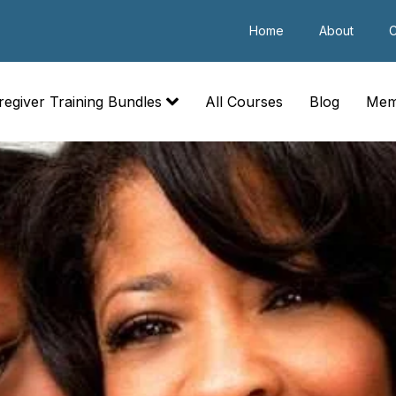
Home
About
C
regiver Training Bundles
All Courses
Blog
Mem