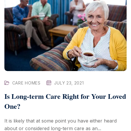
CARE HOMES
JULY 23, 2021
Is Long-term Care Right for Your Loved
One?
It is likely that at some point you have either heard
about or considered long-term care as an...