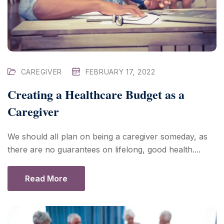
CAREGIVER
FEBRUARY 17, 2022
Creating a Healthcare Budget as a
Caregiver
We should all plan on being a caregiver someday, as
there are no guarantees on lifelong, good health....
Read More