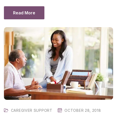
Read More
CAREGIVER SUPPORT
OCTOBER 28, 2018