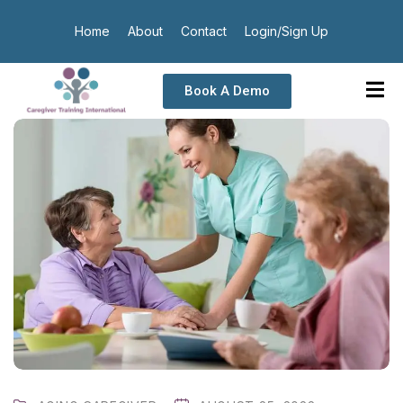
Home
About
Contact
Login/Sign Up
Book A Demo