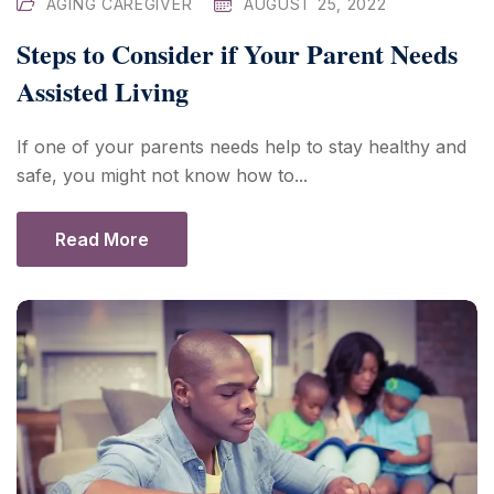
AGING CAREGIVER
AUGUST 25, 2022
Steps to Consider if Your Parent Needs
Assisted Living
If one of your parents needs help to stay healthy and
safe, you might not know how to...
Read More