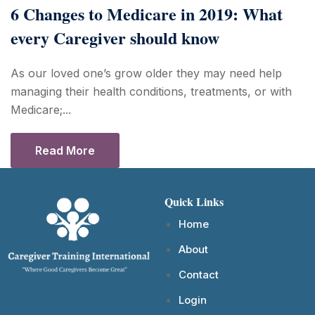
6 Changes to Medicare in 2019: What
every Caregiver should know
As our loved one’s grow older they may need help
managing their health conditions, treatments, or with
Medicare;...
Read More
Quick Links
Home
About
Contact
Login