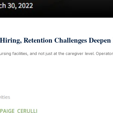
iring, Retention Challenges Deepen 
sing facilities, and not just at the caregiver level. Operator