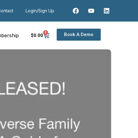
ontact
Login/Sign Up
0
Book A Demo
bership
$
0
.00