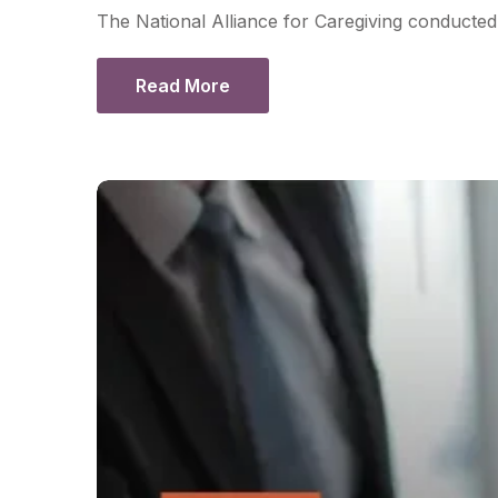
The National Alliance for Caregiving conducted 
Read More