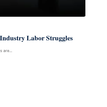
Industry Labor Struggles
s are...