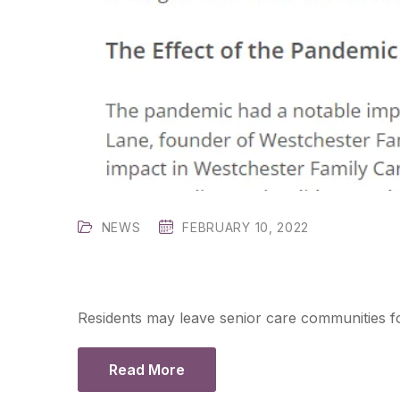
NEWS
FEBRUARY 10, 2022
Residents may leave senior care communities fo
Read More