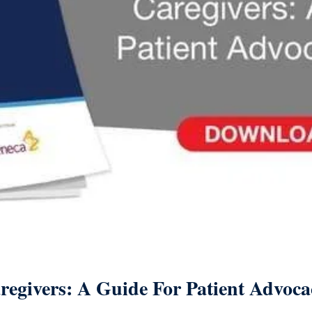
regivers: A Guide For Patient Advoc