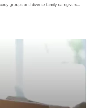
cacy groups and diverse family caregivers...