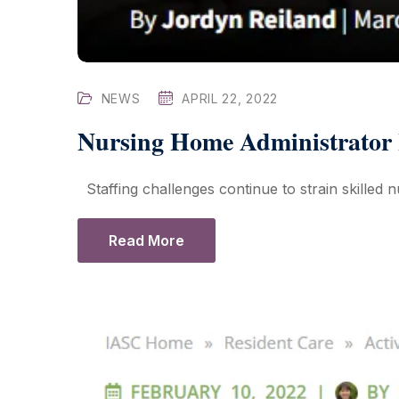
NEWS
APRIL 22, 2022
Nursing Home Administrator H
Staffing challenges continue to strain skilled nur
Read More