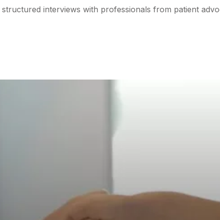
structured interviews with professionals from patient advo