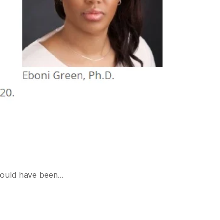
ould have been...