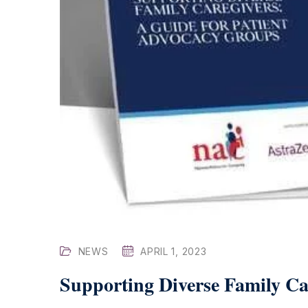
NEWS
APRIL 1, 2023
Supporting Diverse Family Ca