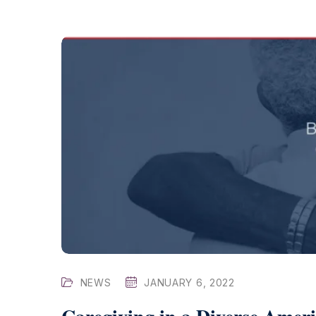
NEWS
JANUARY 6, 2022