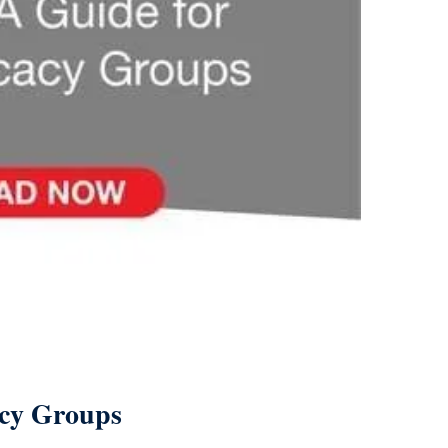
acy Groups