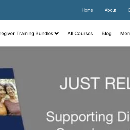
Home
About
C
regiver Training Bundles
All Courses
Blog
Mem