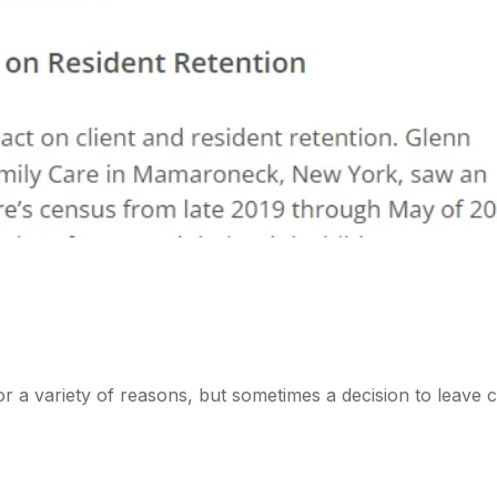
r a variety of reasons, but sometimes a decision to leave c