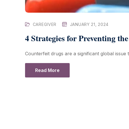
CAREGIVER
JANUARY 21, 2024
4 Strategies for Preventing th
Counterfeit drugs are a significant global issue
Read More