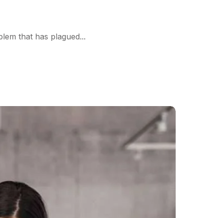
blem that has plagued...