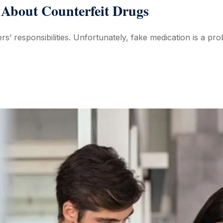
About Counterfeit Drugs
rs’ responsibilities. Unfortunately, fake medication is a pro