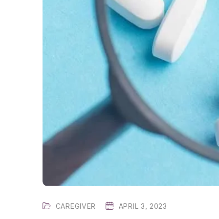
CAREGIVER
APRIL 3, 2023