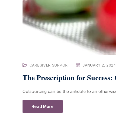
CAREGIVER SUPPORT
JANUARY 2, 2024
The Prescription for Success:
Outsourcing can be the antidote to an otherwise
Read More