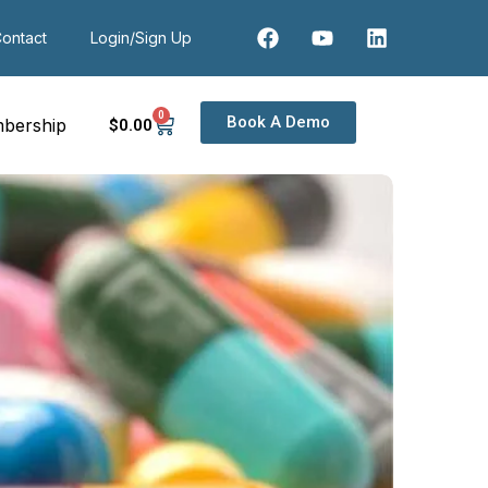
ontact
Login/Sign Up
0
Book A Demo
bership
$
0
.00