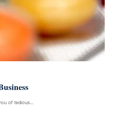
Business
ou of tedious...