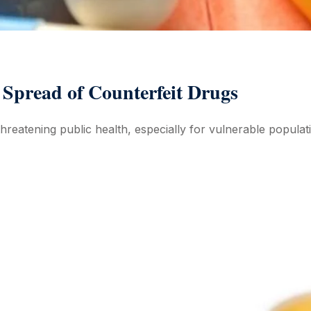
e Spread of Counterfeit Drugs
 threatening public health, especially for vulnerable populat