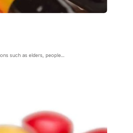
ions such as elders, people...