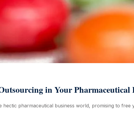
 Outsourcing in Your Pharmaceutical 
 hectic pharmaceutical business world, promising to free y