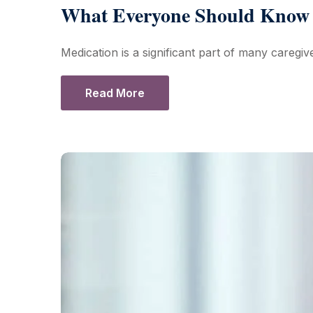
What Everyone Should Know 
Medication is a significant part of many caregive
Read More