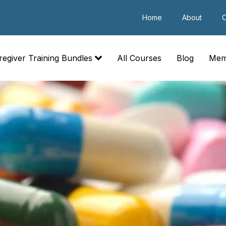
Home
About
C
regiver Training Bundles
All Courses
Blog
Mem