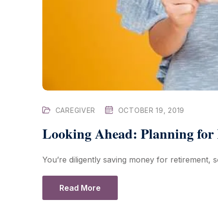
CAREGIVER
OCTOBER 19, 2019
Looking Ahead: Planning for
You’re diligently saving money for retirement, so
Read More