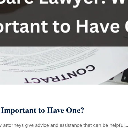
 Important to Have One?
w attorneys give advice and assistance that can be helpful...