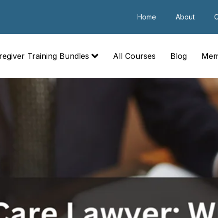
Home
About
C
regiver Training Bundles
All Courses
Blog
Mem