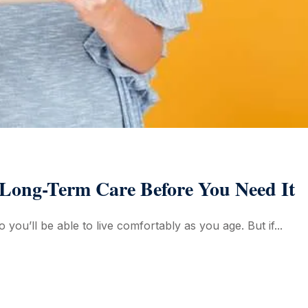
 Long-Term Care Before You Need It
 you’ll be able to live comfortably as you age. But if...