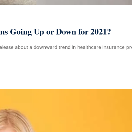
ms Going Up or Down for 2021?
elease about a downward trend in healthcare insurance pre