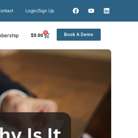
ontact
Login/Sign Up
0
Book A Demo
bership
$
0
.00