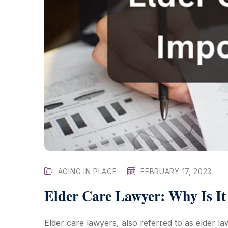
AGING IN PLACE
FEBRUARY 17, 2023
Elder Care Lawyer: Why Is It
Elder care lawyers, also referred to as elder la