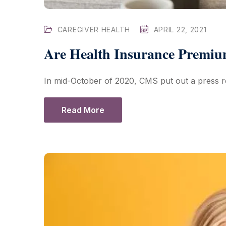
CAREGIVER HEALTH
APRIL 22, 2021
Are Health Insurance Premiu
In mid-October of 2020, CMS put out a press r
Read More