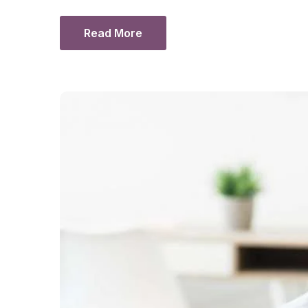
Read More