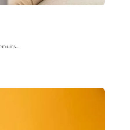
miums....