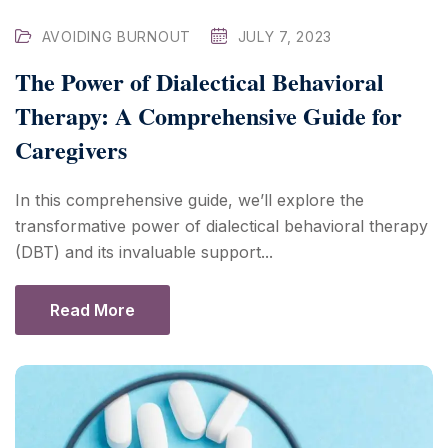
AVOIDING BURNOUT
JULY 7, 2023
The Power of Dialectical Behavioral
Therapy: A Comprehensive Guide for
Caregivers
In this comprehensive guide, we’ll explore the
transformative power of dialectical behavioral therapy
(DBT) and its invaluable support...
Read More