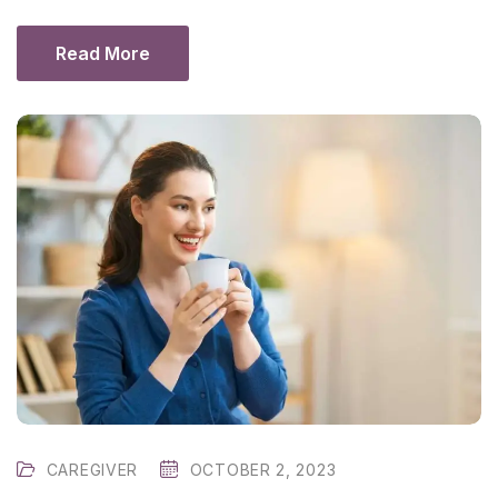
Read More
CAREGIVER
OCTOBER 2, 2023