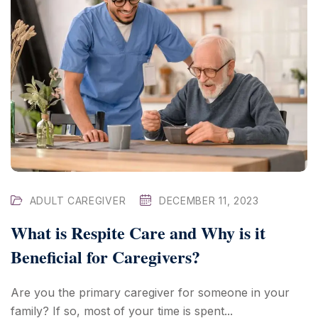
ADULT CAREGIVER
DECEMBER 11, 2023
What is Respite Care and Why is it
Beneficial for Caregivers?
Are you the primary caregiver for someone in your
family? If so, most of your time is spent...