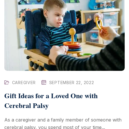
CAREGIVER
SEPTEMBER 22, 2022
Gift Ideas for a Loved One with
Cerebral Palsy
As a caregiver and a family member of someone with
cerebral palsy, you spend most of your time...