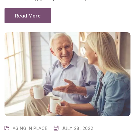
Read More
AGING IN PLACE
JULY 28, 2022