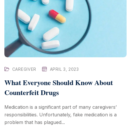
CAREGIVER
APRIL 3, 2023
What Everyone Should Know About
Counterfeit Drugs
Medication is a significant part of many caregivers’
responsibilities. Unfortunately, fake medication is a
problem that has plagued...