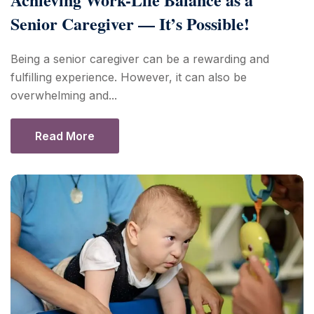
Senior Caregiver — It’s Possible!
Being a senior caregiver can be a rewarding and
fulfilling experience. However, it can also be
overwhelming and...
Read More