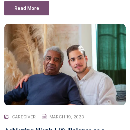
Read More
CAREGIVER
MARCH 19, 2023
Achieving Work-Life Balance as a