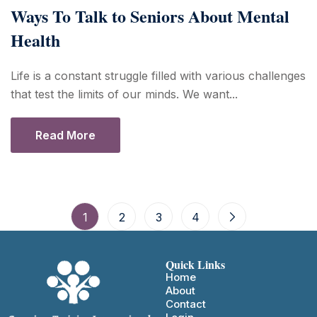
Ways To Talk to Seniors About Mental
Health
Life is a constant struggle filled with various challenges
that test the limits of our minds. We want...
Read More
1
2
3
4
Quick Links
Home
About
Contact