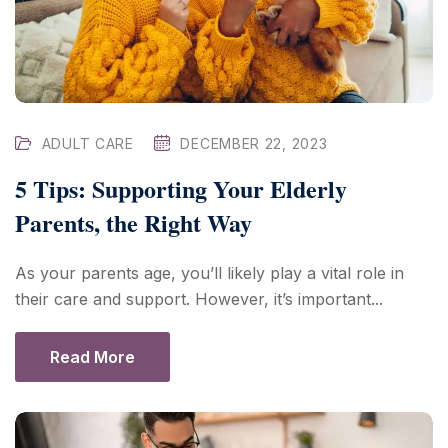
ADULT CARE
DECEMBER 22, 2023
5 Tips: Supporting Your Elderly
Parents, the Right Way
As your parents age, you’ll likely play a vital role in
their care and support. However, it’s important...
Read More