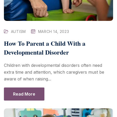
AUTISM
MARCH 14, 2023
How To Parent a Child With a
Developmental Disorder
Children with developmental disorders often need
extra time and attention, which caregivers must be
aware of when raising...
Read More