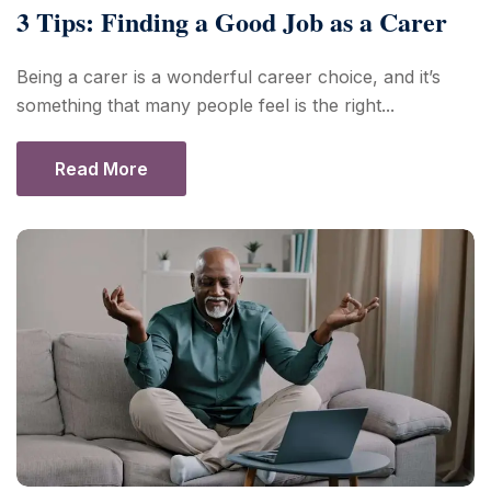
3 Tips: Finding a Good Job as a Carer
Being a carer is a wonderful career choice, and it’s
something that many people feel is the right...
Read More