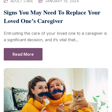
ADULT CARE
JANUARY 19, 2024
Signs You May Need To Replace Your
Loved One’s Caregiver
Entrusting the care of your loved one to a caregiver is
a significant decision, and it’s vital that...
Read More