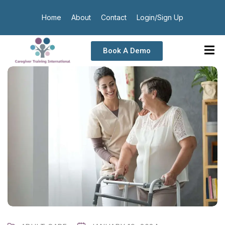
Home
About
Contact
Login/Sign Up
Book A Demo