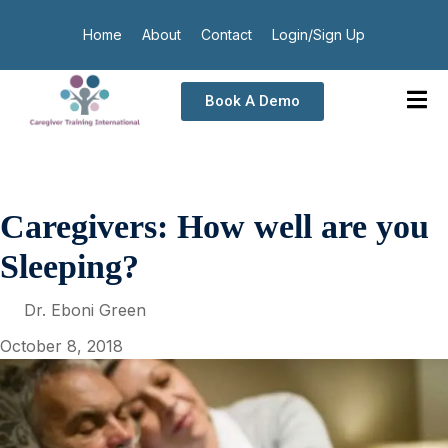
Home
About
Contact
Login/Sign Up
Book A Demo
Caregivers: How well are you
Sleeping?
Dr. Eboni Green
October 8, 2018