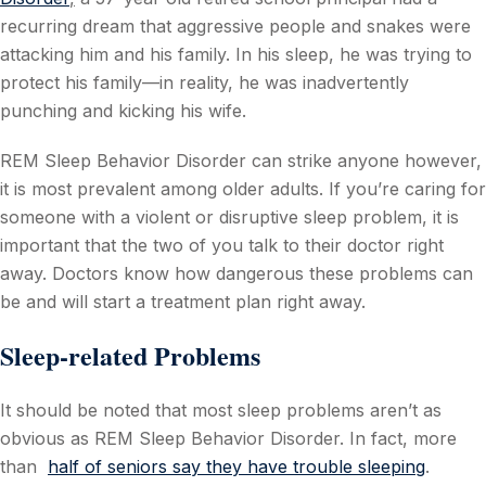
recurring dream that aggressive people and snakes were
attacking him and his family. In his sleep, he was trying to
protect his family—in reality, he was inadvertently
punching and kicking his wife.
REM Sleep Behavior Disorder can strike anyone however,
it is most prevalent among older adults. If you’re caring for
someone with a violent or disruptive sleep problem, it is
important that the two of you talk to their doctor right
away. Doctors know how dangerous these problems can
be and will start a treatment plan right away.
Sleep-related Problems
It should be noted that most sleep problems aren’t as
obvious as REM Sleep Behavior Disorder. In fact, more
than
half of seniors say they have trouble sleeping
.