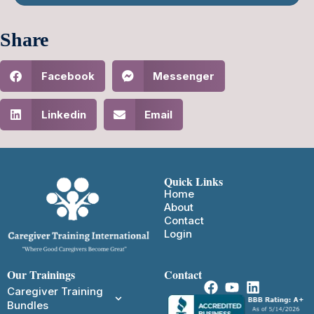
Share
Facebook
Messenger
Linkedin
Email
Quick Links
Home
About
Contact
Login
Our Trainings
Contact
Caregiver Training
Bundles