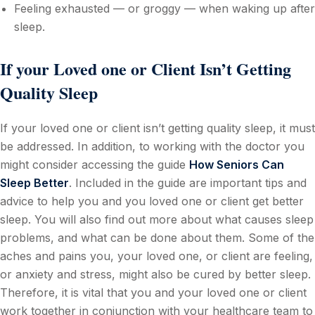
Feeling exhausted — or groggy — when waking up after
sleep.
If your Loved one or Client Isn’t Getting
Quality Sleep
If your loved one or client isn’t getting quality sleep, it must
be addressed. In addition, to working with the doctor you
might consider accessing the guide
How Seniors Can
Sleep Better
. Included in the guide are important tips and
advice to help you and you loved one or client get better
sleep. You will also find out more about what causes sleep
problems, and what can be done about them. Some of the
aches and pains you, your loved one, or client are feeling,
or anxiety and stress, might also be cured by better sleep.
Therefore, it is vital that you and your loved one or client
work together in conjunction with your healthcare team to