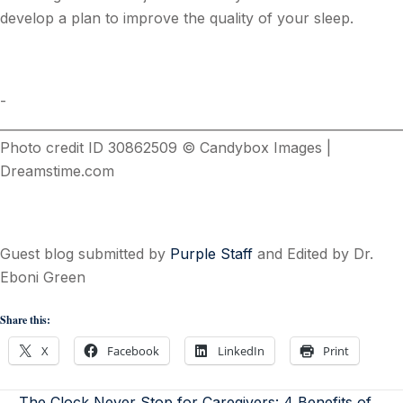
develop a plan to improve the quality of your sleep.
­
________________________________________________________________
Photo credit ID 30862509 © Candybox Images |
Dreamstime.com
Guest blog submitted by
Purple Staff
and Edited by Dr.
Eboni Green
Share this:
X
Facebook
LinkedIn
Print
← The Clock Never Stop for Caregivers: 4 Benefits of