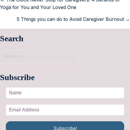
Yoga for You and Your Loved One
5 Things you can do to Avoid Caregiver Burnout →
Search
Subscribe
Subscribe!