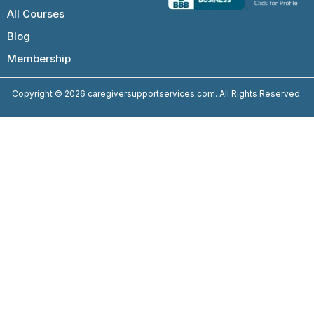
All Courses
Blog
Membership
Copyright © 2026 caregiversupportservices.com. All Rights Reserved.