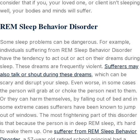
consider that if you, your loved one, or client isn’t sleeping
well, your bodies and minds will suffer.
REM Sleep Behavior Disorder
Some sleep problems can be dangerous. For example,
individuals suffering from REM Sleep Behavior Disorder
have the tendency to act out or act on their dreams during
sleep. These dreams are frequently violent.
Sufferers may
also talk or shout during these dreams
, which can be
scary and disrupt your sleep. Even worse, in some cases
the person will grab at or choke the person next to them.
Or they can harm themselves, by falling out of bed and in
some extreme cases sufferers have been known to jump
out of windows. The most frightening part of this disorder
is that because the person is in deep REM sleep, it’s hard
to wake them up. One
sufferer from REM Sleep Behavior
Disorder
,
a 57-year old retired school principal had a