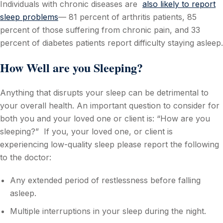
Individuals with chronic diseases are
also likely to report
sleep problems
— 81 percent of arthritis patients, 85
percent of those suffering from chronic pain, and 33
percent of diabetes patients report difficulty staying asleep.
How Well are you Sleeping?
Anything that disrupts your sleep can be detrimental to
your overall health. An important question to consider for
both you and your loved one or client is: “How are you
sleeping?” If you, your loved one, or client is
experiencing low-quality sleep please report the following
to the doctor:
Any extended period of restlessness before falling
asleep.
Multiple interruptions in your sleep during the night.