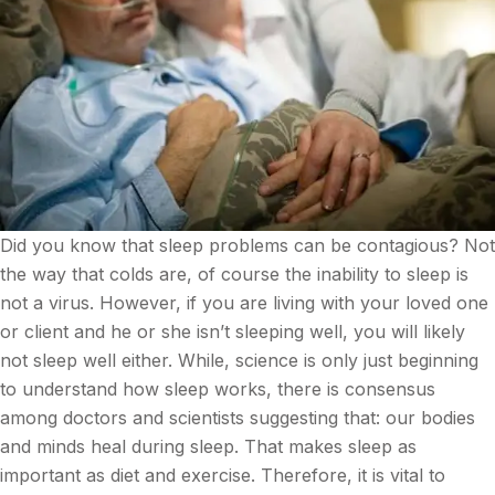
Did you know that sleep problems can be contagious? Not
the way that colds are, of course the inability to sleep is
not a virus. However, if you are living with your loved one
or client and he or she isn’t sleeping well, you will likely
not sleep well either. While, science is only just beginning
to understand how sleep works, there is consensus
among doctors and scientists suggesting that: our bodies
and minds heal during sleep. That makes sleep as
important as diet and exercise. Therefore, it is vital to