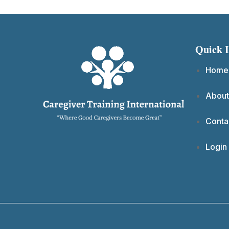
Quick 
Home
About
Conta
Login