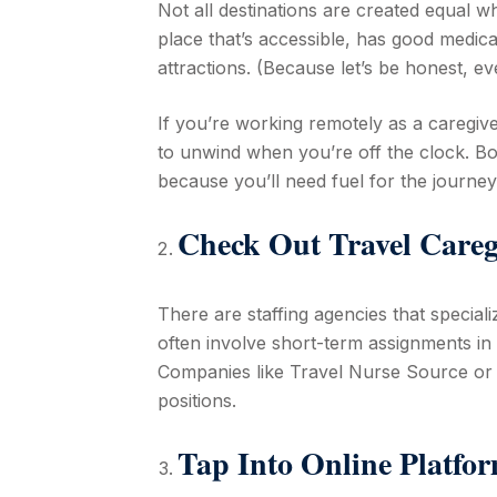
Not all destinations are created equal w
place that’s accessible, has good medica
attractions. (Because let’s be honest, e
If you’re working remotely as a caregiver
to unwind when you’re off the clock. Bo
because you’ll need fuel for the journey
Check Out Travel Careg
There are staffing agencies that speciali
often involve short-term assignments in 
Companies like Travel Nurse Source or 
positions.
Tap Into Online Platfo