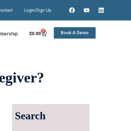
ontact
Login/Sign Up
0
Book A Demo
bership
$
0
.00
egiver?
Search