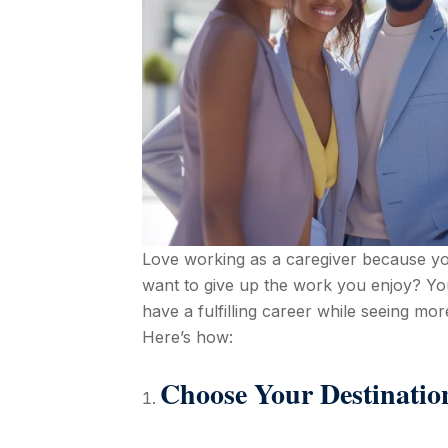
Love working as a caregiver because you 
want to give up the work you enjoy? Y
have a fulfilling career while seeing more
Here’s how:
Choose Your Destinatio