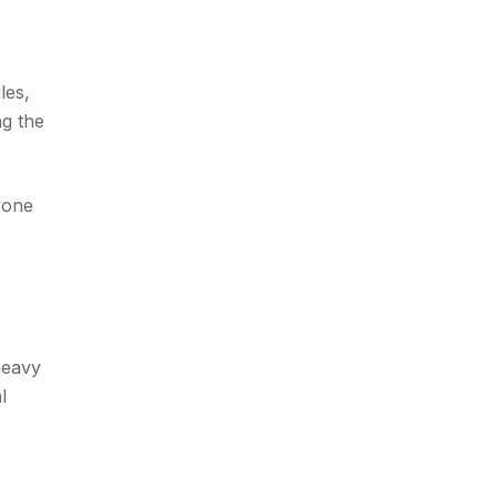
les,
ng the
yone
heavy
l