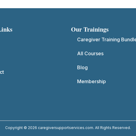
Links
Our Trainings
Caregiver Training Bundl
All Courses
Blog
ct
Membership
Copyright © 2026 caregiversupportservices.com. All Rights Reserved.