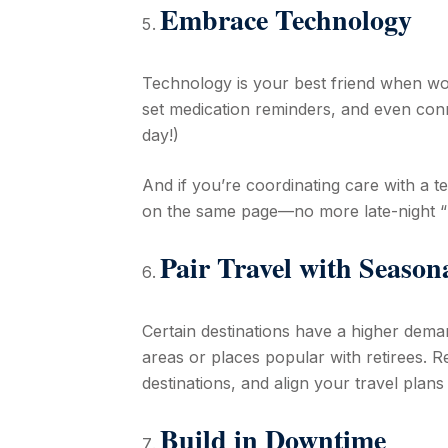
Embrace Technology
Technology is your best friend when wo
set medication reminders, and even conne
day!)
And if you’re coordinating care with a 
on the same page—no more late-night “Did
Pair Travel with Seaso
Certain destinations have a higher dema
areas or places popular with retirees. Re
destinations, and align your travel plan
Build in Downtime