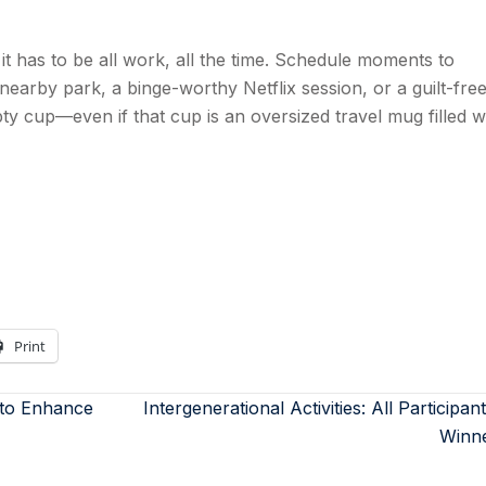
it has to be all work, all the time. Schedule moments to
a nearby park, a binge-worthy Netflix session, or a guilt-fre
 cup—even if that cup is an oversized travel mug filled w
Print
 to Enhance
Intergenerational Activities: All Participan
Winn