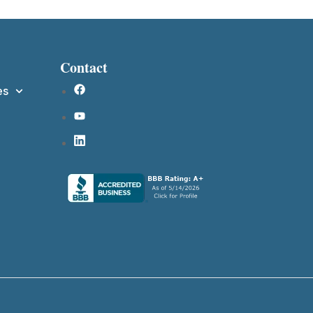
Contact
es