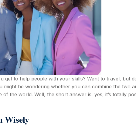
get to help people with your skills? Want to travel, but d
ou might be wondering whether you can combine the two a
 of the world. Well, the short answer is, yes, it’s totally pos
n Wisely