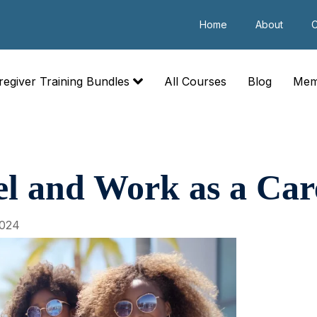
Home
About
C
regiver Training Bundles
All Courses
Blog
Mem
l and Work as a Car
2024