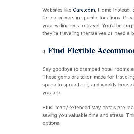
Websites like
Care.com
, Home Instead,
for caregivers in specific locations. Cre
your willingness to travel. You’d be sur
they’re traveling themselves or need a b
Find Flexible Accommo
Say goodbye to cramped hotel rooms a
These gems are tailor-made for traveling
space to spread out, and weekly houseke
you are.
Plus, many extended stay hotels are loc
saving you valuable time and stress. Th
options.