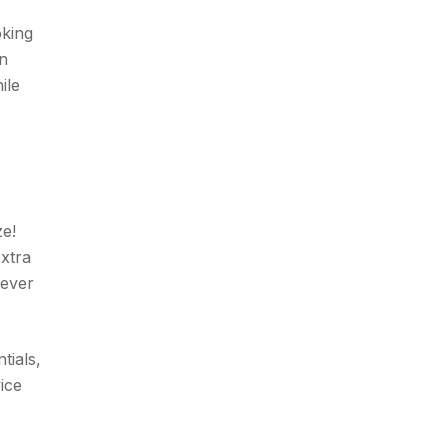
oking
on
ile
ze!
extra
rever
tials,
ice