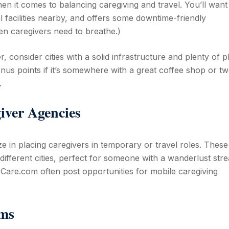
hen it comes to balancing caregiving and travel. You’ll want
l facilities nearby, and offers some downtime-friendly
ven caregivers need to breathe.)
, consider cities with a solid infrastructure and plenty of p
nus points if it’s somewhere with a great coffee shop or 
.
iver Agencies
ze in placing caregivers in temporary or travel roles. These
different cities, perfect for someone with a wanderlust stre
Care.com often post opportunities for mobile caregiving
rms