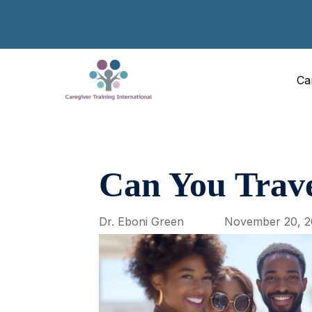
Ca
Can You Trave
Dr. Eboni Green
November 20, 