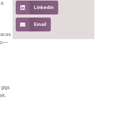
 a
Linkedin
Email
laces
two—
 gigs
ak.