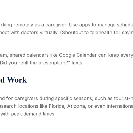
rking remotely as a caregiver. Use apps to manage schedu
ct with doctors virtually. (Shoutout to telehealth for savi
team, shared calendars like Google Calendar can keep ever
 you refill the prescription?” texts.
nal Work
nd for caregivers during specific seasons, such as tourist-
search locations like Florida, Arizona, or even internationa
s with peak demand times.