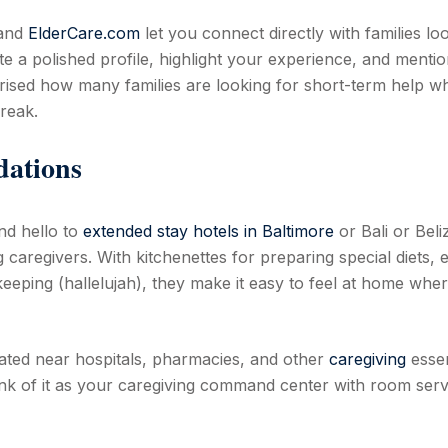
 and
ElderCare.com
let you connect directly with families lo
ate a polished profile, highlight your experience, and menti
prised how many families are looking for short-term help wh
reak.
dations
nd hello to
extended stay hotels in Baltimore
or Bali or Beli
 caregivers. With kitchenettes for preparing special diets, 
eping (hallelujah), they make it easy to feel at home whe
ated near hospitals, pharmacies, and other
caregiving
essen
ink of it as your caregiving command center with room serv