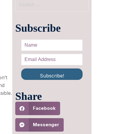
Subscribe
Subscribe!
on’t
nd
sible.
Share
Facebook
Messenger