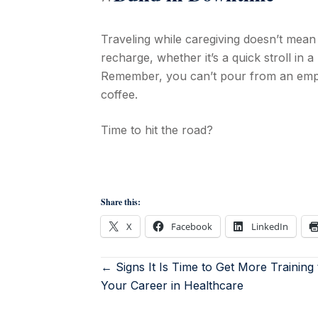
Traveling while caregiving doesn’t mean 
recharge, whether it’s a quick stroll in 
Remember, you can’t pour from an empty
coffee.
Time to hit the road?
Share this:
X
Facebook
LinkedIn
← Signs It Is Time to Get More Training
Your Career in Healthcare