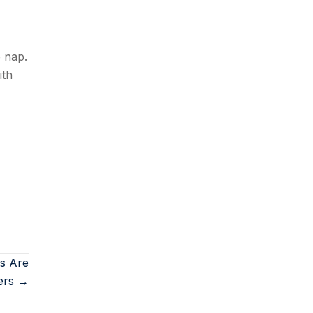
e nap.
ith
ts Are
ers →