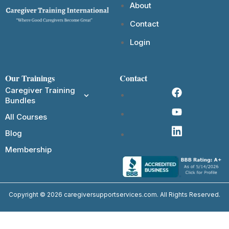
About
Contact
Login
Our Trainings
Contact
Caregiver Training
Bundles
All Courses
Blog
Membership
Copyright © 2026 caregiversupportservices.com. All Rights Reserved.