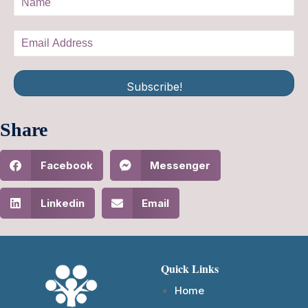
Subscribe!
Share
Facebook
Messenger
Linkedin
Email
Quick Links
Home