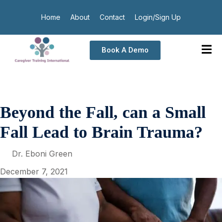
Home
About
Contact
Login/Sign Up
Book A Demo
Beyond the Fall, can a Small
Fall Lead to Brain Trauma?
Dr. Eboni Green
December 7, 2021