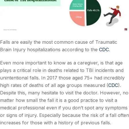
Falls are easily the most common cause of Traumatic
Brain Injury hospitalizations according to the
CDC
.
Even more important to know as a caregiver, is that age
plays a critical role in deaths related to TBI incidents and
unintentional falls. In 2017 those aged 75+ had incredibly
high rates of deaths of all age groups measured (
CDC
).
Despite this, many hesitate to visit the doctor. However, no
matter how small the fall it is a good practice to visit a
medical professional even if you don’t spot any symptoms
or signs of injury. Especially because the risk of a fall often
increases for those with a history of previous falls.