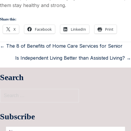
them stay healthy and strong.
Share this:
X
Facebook
LinkedIn
Print
← The 8 of Benefits of Home Care Services for Senior
Is Independent Living Better than Assisted Living? →
Search
Subscribe