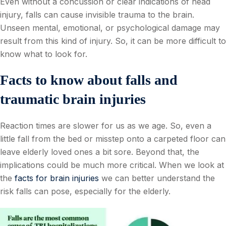
Even without a concussion or clear indications of head
injury, falls can cause invisible trauma to the brain.
Unseen mental, emotional, or psychological damage may
result from this kind of injury. So, it can be more difficult to
know what to look for.
Facts to know about falls and
traumatic brain injuries
Reaction times are slower for us as we age. So, even a
little fall from the bed or misstep onto a carpeted floor can
leave elderly loved ones a bit sore. Beyond that, the
implications could be much more critical. When we look at
the
facts for brain injuries
we can better understand the
risk falls can pose, especially for the elderly.