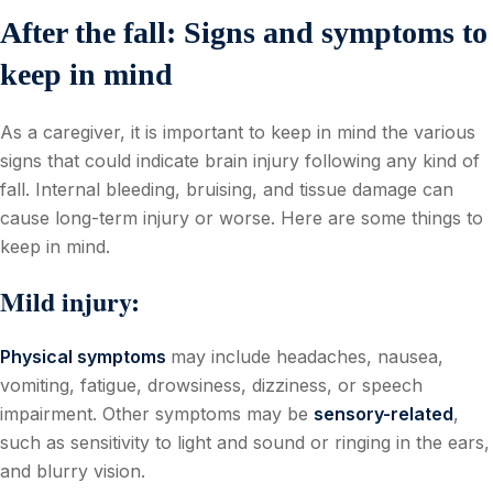
After the fall: Signs and symptoms to
keep in mind
As a caregiver, it is important to keep in mind the various
signs that could indicate brain injury following any kind of
fall. Internal bleeding, bruising, and tissue damage can
cause long-term injury or worse. Here are some things to
keep in mind.
Mild injury:
Physical symptoms
may include headaches, nausea,
vomiting, fatigue, drowsiness, dizziness, or speech
impairment. Other symptoms may be
sensory-related
,
such as sensitivity to light and sound or ringing in the ears,
and blurry vision.