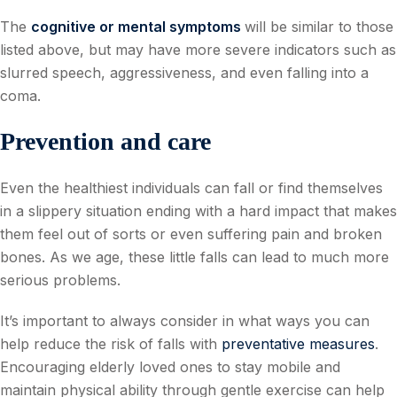
The
cognitive or mental symptoms
will be similar to those
listed above, but may have more severe indicators such as
slurred speech, aggressiveness, and even falling into a
coma.
Prevention and care
Even the healthiest individuals can fall or find themselves
in a slippery situation ending with a hard impact that makes
them feel out of sorts or even suffering pain and broken
bones. As we age, these little falls can lead to much more
serious problems.
It’s important to always consider in what ways you can
help reduce the risk of falls with
preventative measures
.
Encouraging elderly loved ones to stay mobile and
maintain physical ability through gentle exercise can help