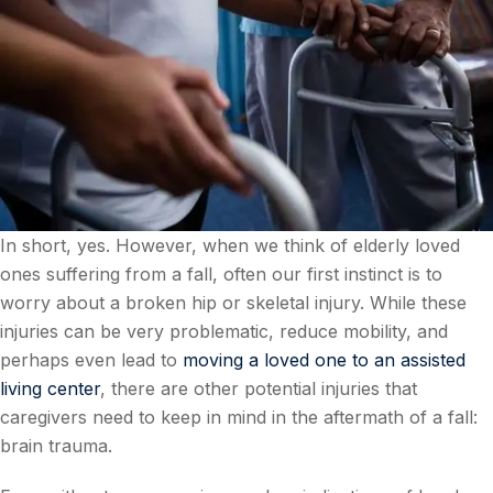
In short, yes. However, when we think of elderly loved
ones suffering from a fall, often our first instinct is to
worry about a broken hip or skeletal injury. While these
injuries can be very problematic, reduce mobility, and
perhaps even lead to
moving a loved one to an assisted
living center
, there are other potential injuries that
caregivers need to keep in mind in the aftermath of a fall:
brain trauma.