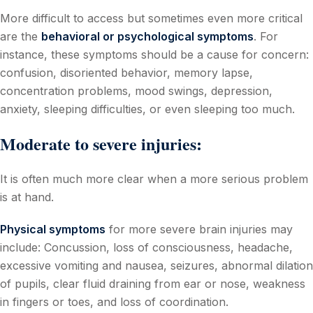
More difficult to access but sometimes even more critical
are the
behavioral or psychological symptoms
. For
instance, these symptoms should be a cause for concern:
confusion, disoriented behavior, memory lapse,
concentration problems, mood swings, depression,
anxiety, sleeping difficulties, or even sleeping too much.
Moderate to severe injuries:
It is often much more clear when a more serious problem
is at hand.
Physical symptoms
for more severe brain injuries may
include: Concussion, loss of consciousness, headache,
excessive vomiting and nausea, seizures, abnormal dilation
of pupils, clear fluid draining from ear or nose, weakness
in fingers or toes, and loss of coordination.