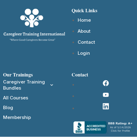
Quick Links
Home
About
Contact
Login
Our Trainings
Contact
Caregiver Training
Bundles
All Courses
Blog
Membership