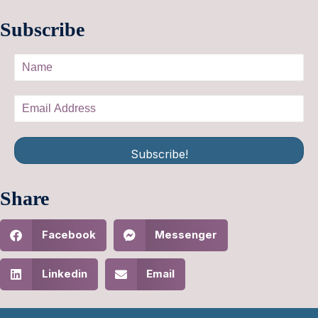
Subscribe
Subscribe!
Share
Facebook
Messenger
Linkedin
Email