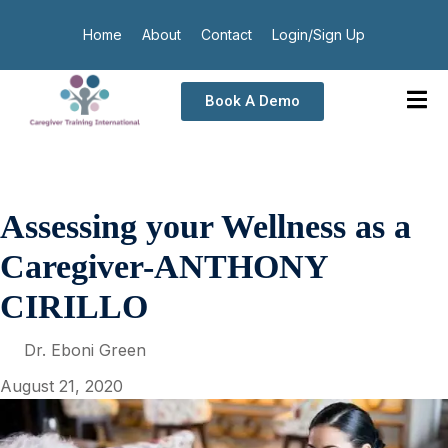
Home
About
Contact
Login/Sign Up
Book A Demo
Assessing your Wellness as a
Caregiver-ANTHONY
CIRILLO
Dr. Eboni Green
August 21, 2020