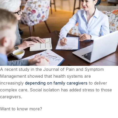
A recent study in the Journal of Pain and Symptom
Management showed that health systems are
increasingly
depending on family caregivers
to deliver
complex care. Social isolation has added stress to those
caregivers.
Want to know more?