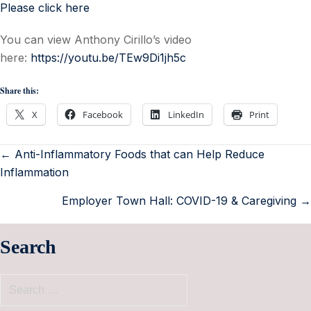
Please click here
You can view Anthony Cirillo’s video
here:
https://youtu.be/TEw9Di1jh5c
Share this:
X
Facebook
LinkedIn
Print
← Anti-Inflammatory Foods that can Help Reduce
Inflammation
Employer Town Hall: COVID-19 & Caregiving →
Search