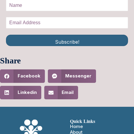
Subscribe!
Share
Facebook
Messenger
Linkedin
Email
Quick Links
Home
About