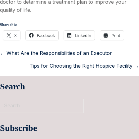
doctor to determine a treatment plan to improve your
quality of life.
Share this:
X
Facebook
LinkedIn
Print
← What Are the Responsibilities of an Executor
Tips for Choosing the Right Hospice Facility →
Search
Subscribe