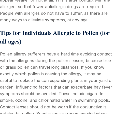
allergen, so that fewer antiallergic drugs are required.
People with allergies do not have to suffer, as there are
many ways to alleviate symptoms, at any age.
Tips for Individuals Allergic to Pollen (for
all ages)
Pollen allergy sufferers have a hard time avoiding contact
with the allergens during the pollen season, because tree
or grass pollen can travel long distances. If you know
exactly which pollen is causing the allergy, it may be
useful to replace the corresponding plants in your yard or
garden. Influencing factors that can exacerbate hay fever
symptoms should be avoided. These include cigarette
smoke, ozone, and chlorinated water in swimming pools.
Contact lenses should not be worn if the conjunctiva is
irritated by pollen. Sunglasses are recommended when