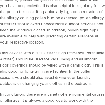
you have conjunctivitis. It is also helpful to regularly follow
the pollen forecast. If a particularly high concentration of
the allergy-causing pollen is to be expected, pollen allergy
sufferers should avoid unnecessary outdoor activities and
keep the windows closed. In addition, pollen flight apps
are available to help with predicting certain allergens at
your respective location.
Only devices with a HEPA filter (High Efficiency Particulate
Airfilter) should be used for vacuuming and all smooth
floor coverings should be wiped with a damp cloth. This is
also good for long-term care facilities. In the pollen
season, you should also avoid drying your laundry
outdoors or changing your clothes in the bedroom.
In conclusion, there are a variety of environmental causes
of allergies. It is always a good idea to work with the