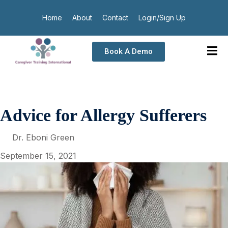
Home
About
Contact
Login/Sign Up
Book A Demo
Advice for Allergy Sufferers
Dr. Eboni Green
September 15, 2021