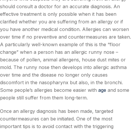
should consult a doctor for an accurate diagnosis. An
effective treatment is only possible when it has been
clarified whether you are suffering from an allergy or if
you have another medical condition. Allergies can worsen
over time if no preventive and countermeasures are taken.
A particularly well-known example of this is the “floor
change” when a person has an allergic runny nose –
because of pollen, animal allergens, house dust mites or
mold. The runny nose then develops into allergic asthma
over time and the disease no longer only causes
discomfort in the nasopharynx but also, in the bronchi.
Some people’s allergies become easier with
age
and some
people still suffer from them long-term.
Once an allergy diagnosis has been made, targeted
countermeasures can be initiated. One of the most
important tips is to avoid contact with the triggering