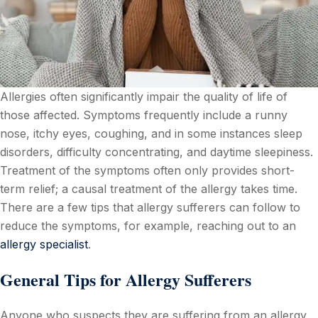
Allergies often significantly impair the quality of life of
those affected. Symptoms frequently include a runny
nose, itchy eyes, coughing, and in some instances sleep
disorders, difficulty concentrating, and daytime sleepiness.
Treatment of the symptoms often only provides short-
term relief; a causal treatment of the allergy takes time.
There are a few tips that allergy sufferers can follow to
reduce the symptoms, for example, reaching out to an
allergy specialist
.
General Tips for Allergy Sufferers
Anyone who suspects they are suffering from an allergy