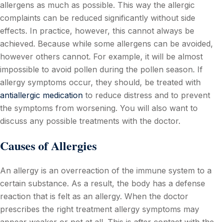
allergens as much as possible. This way the allergic
complaints can be reduced significantly without side
effects. In practice, however, this cannot always be
achieved. Because while some allergens can be avoided,
however others cannot. For example, it will be almost
impossible to avoid pollen during the pollen season. If
allergy symptoms occur, they should, be treated with
antiallergic medication
to reduce distress and to prevent
the symptoms from worsening. You will also want to
discuss any possible treatments with the doctor.
Causes of Allergies
An allergy is an overreaction of the immune system to a
certain substance. As a result, the body has a defense
reaction that is felt as an allergy. When the doctor
prescribes the right treatment allergy symptoms may
appear weaker or not at all. This is after contact with the