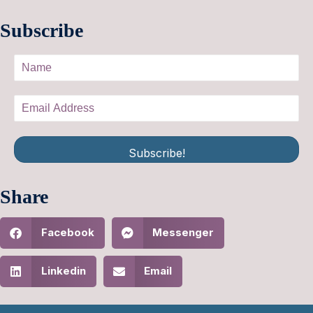
Subscribe
Subscribe!
Share
Facebook
Messenger
Linkedin
Email