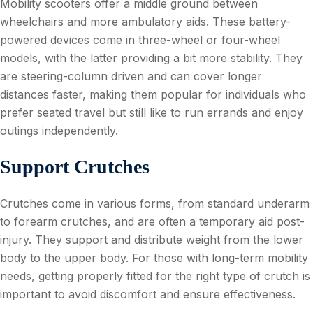
Mobility scooters offer a middle ground between
wheelchairs and more ambulatory aids. These battery-
powered devices come in three-wheel or four-wheel
models, with the latter providing a bit more stability. They
are steering-column driven and can cover longer
distances faster, making them popular for individuals who
prefer seated travel but still like to run errands and enjoy
outings independently.
Support Crutches
Crutches come in various forms, from standard underarm
to forearm crutches, and are often a temporary aid post-
injury. They support and distribute weight from the lower
body to the upper body. For those with long-term mobility
needs, getting properly fitted for the right type of crutch is
important to avoid discomfort and ensure effectiveness.