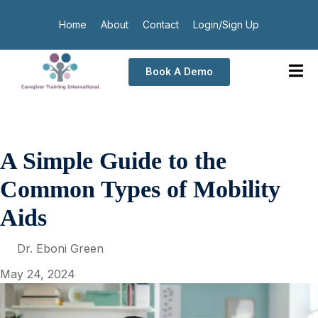
Home
About
Contact
Login/Sign Up
Book A Demo
A Simple Guide to the
Common Types of Mobility
Aids
Dr. Eboni Green
May 24, 2024