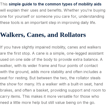
This
simple guide to the common types of mobility aids
will explain their uses and benefits. Whether you’re buying
one for yourself or someone you care for, understanding
these tools is an important step in improving daily life.
Walkers, Canes, and Rollators
If you have slightly impaired mobility, canes and walkers
are the first stop. A cane is a simple, one-legged assistant
used on one side of the body to provide extra balance. A
walker, with its wider frame and four points of contact
with the ground, adds more stability and often includes a
seat for resting. But between the two, the rollator steals
the show for many. It’s a walker with a built-in seat, hand
brakes, and often a basket, providing support and room to
carry items. This makes it more versatile for those who
need a little more help but still value being on the go.