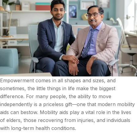
Empowerment comes in all shapes and sizes, and
sometimes, the little things in life make the biggest
difference. For many people, the ability to move
independently is a priceless gift—one that modern mobility
aids can bestow. Mobility aids play a vital role in the lives
of elders, those recovering from injuries, and individuals
with long-term health conditions.