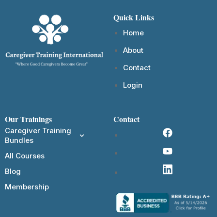
Quick Links
Home
About
Contact
Login
Our Trainings
Contact
Caregiver Training
Bundles
All Courses
Blog
Membership