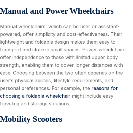
Manual and Power Wheelchairs
Manual wheelchairs, which can be user or assistant-
powered, offer simplicity and cost-effectiveness. Their
lightweight and foldable design makes them easy to
transport and store in small spaces. Power wheelchairs
offer independence to those with limited upper body
strength, enabling them to cover longer distances with
ease. Choosing between the two often depends on the
user’s physical abilities, lifestyle requirements, and
personal preferences. For example, the
reasons for
choosing a foldable wheelchair
might include easy
traveling and storage solutions.
Mobility Scooters