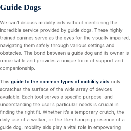
Guide Dogs
We can’t discuss mobility aids without mentioning the
incredible service provided by guide dogs. These highly
trained canines serve as the eyes for the visually impaired,
navigating them safely through various settings and
obstacles. The bond between a guide dog and its owner is
remarkable and provides a unique form of support and
companionship.
This
guide to the common types of mobility aids
only
scratches the surface of the wide array of devices
available. Each tool serves a specific purpose, and
understanding the user’s particular needs is crucial in
finding the right fit. Whether it’s a temporary crutch, the
daily use of a walker, or the life-changing presence of a
guide dog, mobility aids play a vital role in empowering