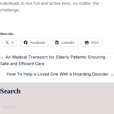
individuals to live full and active lives, no matter the
challenge.
Share this:
X
Facebook
LinkedIn
Print
← Air Medical Transport for Elderly Patients: Ensuring
Safe and Efficient Care
How To Help a Loved One With a Hoarding Disorder →
Search