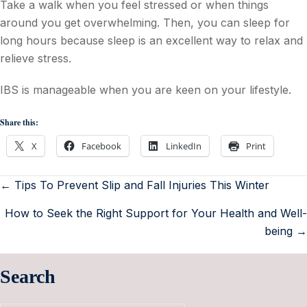
Take a walk when you feel stressed or when things
around you get overwhelming. Then, you can sleep for
long hours because sleep is an excellent way to relax and
relieve stress.
IBS is manageable when you are keen on your lifestyle.
Share this:
X
Facebook
LinkedIn
Print
← Tips To Prevent Slip and Fall Injuries This Winter
How to Seek the Right Support for Your Health and Well-
being →
Search