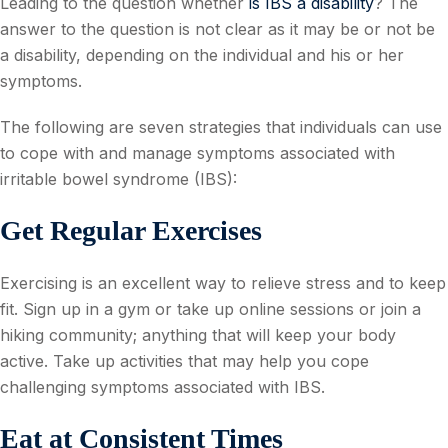
Leading to the question whether
is IBS a disability
? The
answer to the question is not clear as it may be or not be
a disability, depending on the individual and his or her
symptoms.
The following are seven strategies that individuals can use
to cope with and manage symptoms associated with
irritable bowel syndrome (IBS):
Get Regular Exercises
Exercising is an excellent way to relieve stress and to keep
fit. Sign up in a gym or take up online sessions or join a
hiking community; anything that will keep your body
active. Take up activities that may help you cope
challenging symptoms associated with IBS.
Eat at Consistent Times