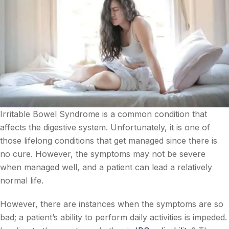
Irritable Bowel Syndrome is a common condition that
affects the digestive system. Unfortunately, it is one of
those lifelong conditions that get managed since there is
no cure. However, the symptoms may not be severe
when managed well, and a patient can lead a relatively
normal life.
However, there are instances when the symptoms are so
bad; a patient’s ability to perform daily activities is impeded.