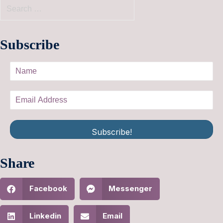
Subscribe
Subscribe!
Share
Facebook
Messenger
Linkedin
Email