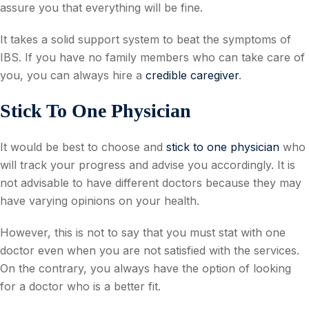
assure you that everything will be fine.
It takes a solid support system to beat the symptoms of
IBS. If you have no family members who can take care of
you, you can always hire a
credible caregiver
.
Stick To One Physician
It would be best to choose and
stick to one physician
who
will track your progress and advise you accordingly. It is
not advisable to have different doctors because they may
have varying opinions on your health.
However, this is not to say that you must stat with one
doctor even when you are not satisfied with the services.
On the contrary, you always have the option of looking
for a doctor who is a better fit.