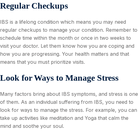
Regular Checkups
IBS is a lifelong condition which means you may need
regular checkups to manage your condition. Remember to
schedule time within the month or once in two weeks to
visit your doctor. Let them know how you are coping and
how you are progressing. Your health matters and that
means that you must prioritize visits.
Look for Ways to Manage Stress
Many factors bring about IBS symptoms, and stress is one
of them. As an individual suffering from IBS, you need to
look for ways to manage the stress. For example, you can
take up activities like meditation and Yoga that calm the
mind and soothe your soul.