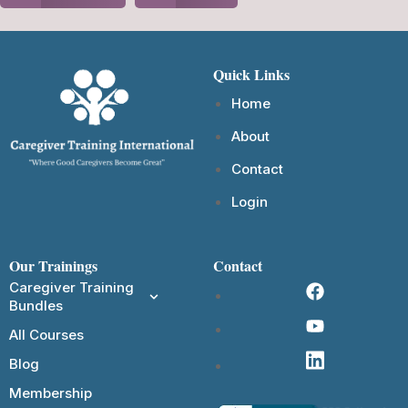
Quick Links
Home
About
Contact
Login
Our Trainings
Contact
Caregiver Training
Bundles
All Courses
Blog
Membership