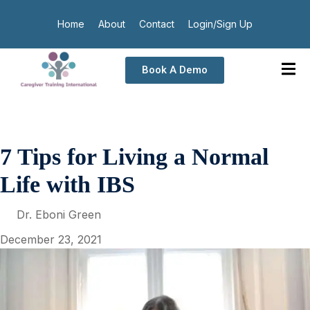
Home
About
Contact
Login/Sign Up
Book A Demo
7 Tips for Living a Normal
Life with IBS
Dr. Eboni Green
December 23, 2021