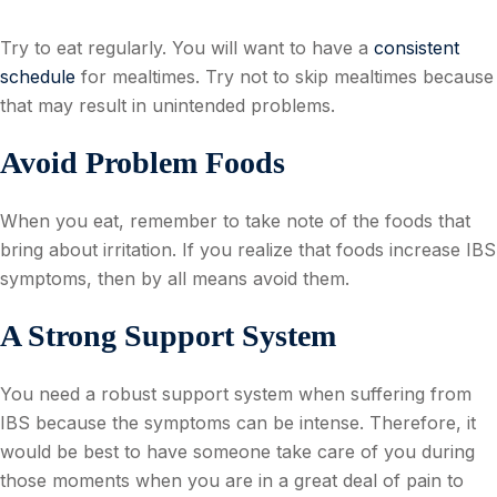
Try to eat regularly. You will want to have a
consistent
schedule
for mealtimes. Try not to skip mealtimes because
that may result in unintended problems.
Avoid Problem Foods
When you eat, remember to take note of the foods that
bring about irritation. If you realize that foods increase IBS
symptoms, then by all means avoid them.
A Strong Support System
You need a robust support system when suffering from
IBS because the symptoms can be intense. Therefore, it
would be best to have someone take care of you during
those moments when you are in a great deal of pain to