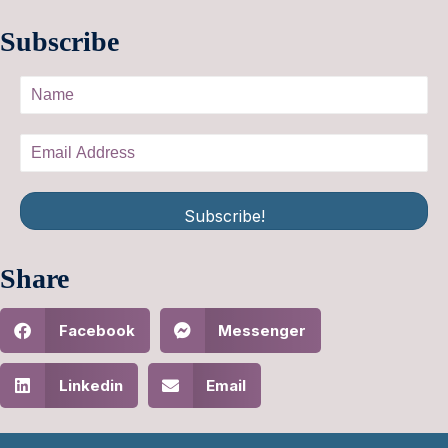
Subscribe
Subscribe!
Share
Facebook
Messenger
Linkedin
Email