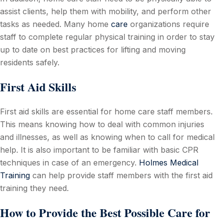
assist clients, help them with mobility, and perform other
tasks as needed. Many home
care
organizations require
staff to complete regular physical training in order to stay
up to date on best practices for lifting and moving
residents safely.
First Aid Skills
First aid skills are essential for home care staff members.
This means knowing how to deal with common injuries
and illnesses, as well as knowing when to call for medical
help. It is also important to be familiar with basic CPR
techniques in case of an emergency.
Holmes Medical
Training
can help provide staff members with the first aid
training they need.
How to Provide the Best Possible Care for