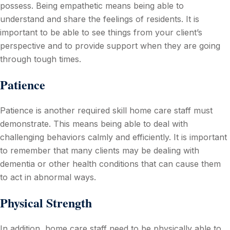
possess. Being empathetic means being able to
understand and share the feelings of residents. It is
important to be able to see things from your client’s
perspective and to provide support when they are going
through tough times.
Patience
Patience is another required skill home care staff must
demonstrate. This means being able to deal with
challenging behaviors calmly and efficiently. It is important
to remember that many clients may be dealing with
dementia or other health conditions that can cause them
to act in abnormal ways.
Physical Strength
In addition, home care staff need to be physically able to