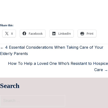
Share this:
X
Facebook
LinkedIn
Print
← 4 Essential Considerations When Taking Care of Your
Elderly Parents
How To Help a Loved One Who’s Resistant to Hospice
Care →
Search