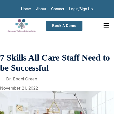
Home
About
Contact
Login/Sign Up
Book A Demo
7 Skills All Care Staff Need to
be Successful
Dr. Eboni Green
November 21, 2022