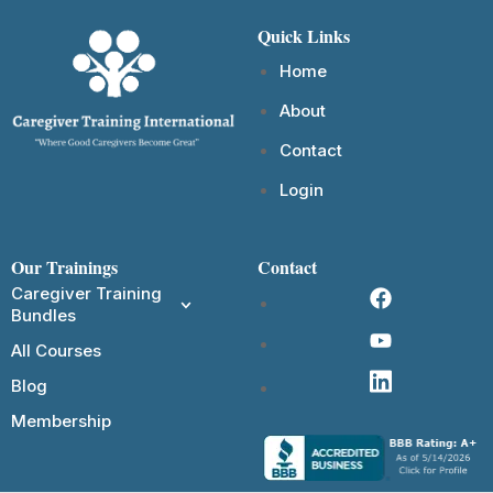
Quick Links
Home
About
Contact
Login
Our Trainings
Contact
Caregiver Training
Bundles
All Courses
Blog
Membership