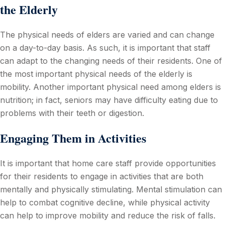
the Elderly
The physical needs of elders are varied and can change
on a day-to-day basis. As such, it is important that staff
can adapt to the changing needs of their residents. One of
the most important physical needs of the elderly is
mobility. Another important physical need among elders is
nutrition; in fact, seniors may have difficulty eating due to
problems with their teeth or digestion.
Engaging Them in Activities
It is important that home care staff provide opportunities
for their residents to engage in activities that are both
mentally and physically stimulating. Mental stimulation can
help to combat cognitive decline, while physical activity
can help to improve mobility and reduce the risk of falls.