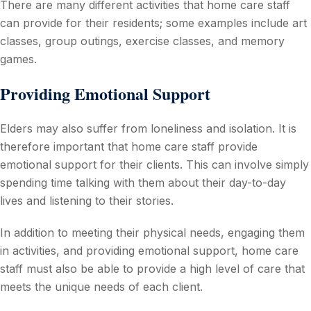
There are many different activities that home care staff
can provide for their residents; some examples include art
classes, group outings, exercise classes, and memory
games.
Providing Emotional Support
Elders may also suffer from loneliness and isolation. It is
therefore important that home care staff provide
emotional support for their clients. This can involve simply
spending time talking with them about their day-to-day
lives and listening to their stories.
In addition to meeting their physical needs, engaging them
in activities, and providing emotional support, home care
staff must also be able to provide a high level of care that
meets the unique needs of each client.