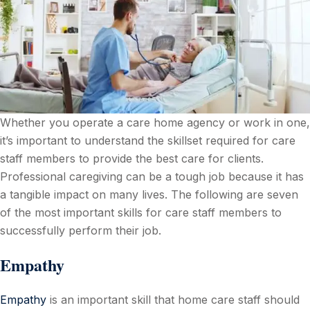
Whether you operate a care home agency or work in one,
it’s important to understand the skillset required for care
staff members to provide the best care for clients.
Professional caregiving can be a tough job because it has
a tangible impact on many lives. The following are seven
of the most important skills for care staff members to
successfully perform their job.
Empathy
Empathy
is an important skill that home care staff should