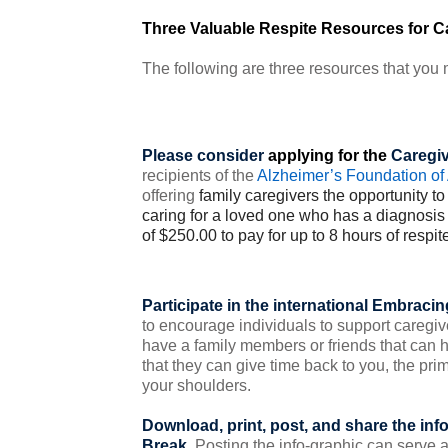
Three Valuable Respite Resources for C
The following are three resources that you m
Please consider
applying for the
Caregiv
recipients of the
Alzheimer’s Foundation of
offering
family caregivers the opportunity to 
caring for a loved one who has a diagnosis 
of $250.00 to pay for up to 8 hours of respite
Participate in the international
Embracing
to encourage individuals to support caregiv
have a family members or friends that can 
that they can give time back to you, the prim
your shoulders.
Download, print, post, and share the inf
Break
. Posting the info-graphic can serve