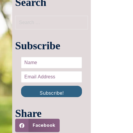
Search
Subscribe
Subscribe!
Share
Facebook