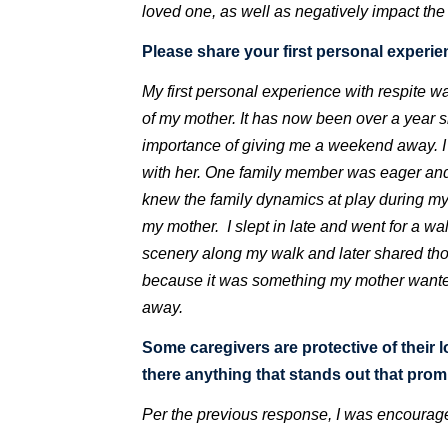
loved one, as well as negatively impact the 
Please share your first personal experien
My first personal experience with respite wa
of my mother. It has now been over a year s
importance of giving me a weekend away. 
with her. One family member was eager and 
knew the family dynamics at play during my 
my mother. I slept in late and went for a wa
scenery along my walk and later shared thos
because it was something my mother wanted 
away.
Some caregivers are protective of their 
there anything that stands out that pro
Per the previous response, I was encourage