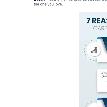
the one you love.