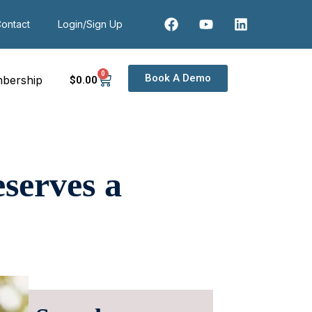
ontact
Login/Sign Up
0
Book A Demo
bership
$
0
.00
serves a