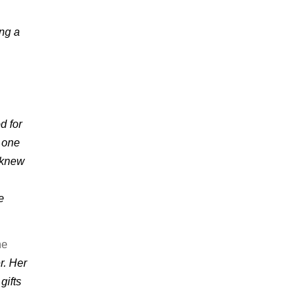
ing a
d for
m one
I knew
e
ne
r. Her
gifts