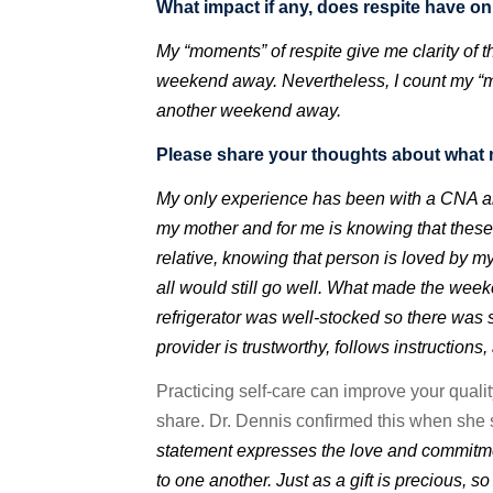
What impact if any, does respite have o
My “moments” of respite give me clarity of
weekend away. Nevertheless, I count my “mo
another weekend away.
Please share your thoughts about what 
My only experience has been with a CNA and
my mother and for me is knowing that these
relative, knowing that person is loved by 
all would still go well. What made the weeke
refrigerator was well-stocked so there was 
provider is trustworthy, follows instructions,
Practicing self-care can improve your qualit
share.
Dr. Dennis confirmed this when she s
statement expresses the love and commitmen
to one another. Just as a gift is precious, s