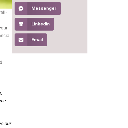
Messenger
ell-
Linkedin
your
ancial
Email
nd
e.
time.
ve our