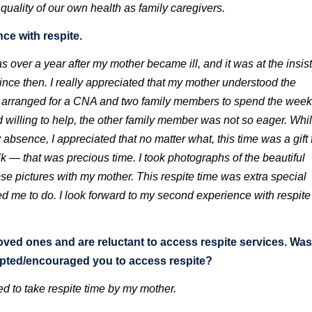
quality of our own health as family caregivers.
ce with respite.
s over a year after my mother became ill, and it was at the insi
ince then. I really appreciated that my mother understood the
I arranged for a CNA and two family members to spend the wee
willing to help, the other family member was not so eager. Whil
absence, I appreciated that no matter what, this time was a gift
lk — that was precious time. I took photographs of the beautiful
e pictures with my mother. This respite time was extra special
me to do. I look forward to my second experience with respite
loved ones and are reluctant to access respite services. Was
mpted/encouraged you to access respite?
d to take respite time by my mother.