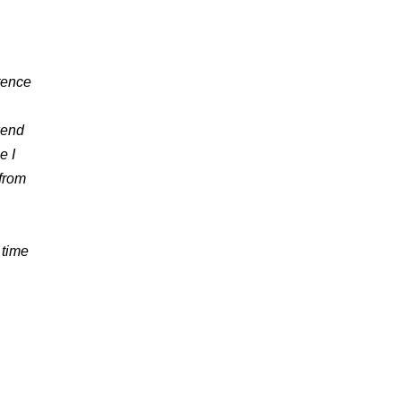
stence
kend
e I
 from
 time