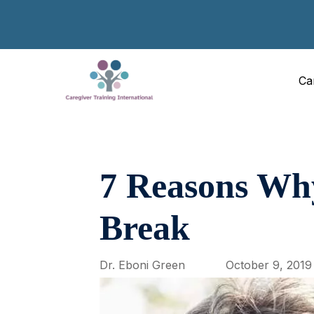
Ca
7 Reasons Why
Break
Dr. Eboni Green
October 9, 2019