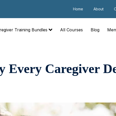
Home
About
C
regiver Training Bundles
All Courses
Blog
Mem
 Every Caregiver De