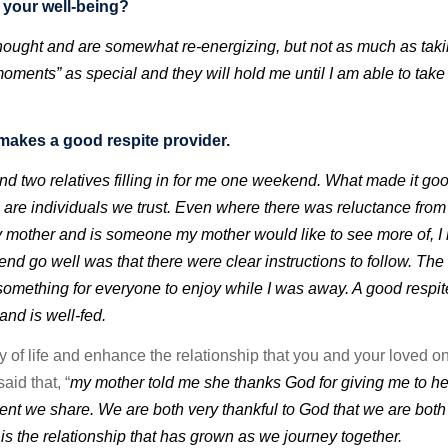
n your well-being?
 thought and are somewhat re-energizing, but not as much as tak
ments” as special and they will hold me until I am able to take
makes a good respite provider.
 two relatives filling in for me one weekend. What made it goo
 are individuals we trust. Even where there was reluctance fro
my mother and is someone my mother would like to see more of, 
nd go well was that there were clear instructions to follow. The
something for everyone to enjoy while I was away. A good respit
 and is well-fed.
y of life and enhance the relationship that you and your loved o
aid that, “
my mother told me she thanks God for giving me to he
t we share. We are both very thankful to God that we are both 
o is the relationship that has grown as we journey together.