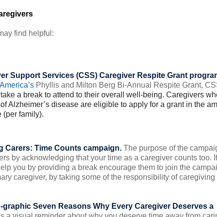
aregivers
ay find helpful:
er Support Services (CSS) Caregiver Respite Grant progra
 America’s
Phyllis and Milton Berg Bi-Annual Respite Grant, CS
take a break to attend to their overall well-being.
Caregivers wh
of Alzheimer’s disease are eligible to apply for a grant in the a
 (per family).
 Carers: Time Counts
campaign.
The purpose of the campai
ers by acknowledging that your time as a caregiver counts too. I
help you by providing a break encourage them to join the campa
ary caregiver, by taking some of the responsibility of caregiving 
o-graphic
Seven Reasons Why Every Caregiver Deserves a
 as a visual reminder about why you deserve time away from cari