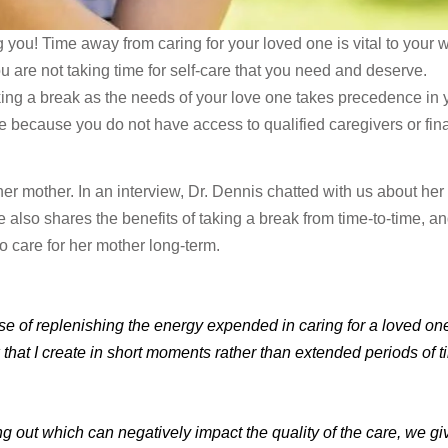
you! Time away from caring for your loved one is vital to your w
ou are not taking time for self-care that you need and deserve.
taking a break as the needs of your love one takes precedence in 
le because you do not have access to qualified caregivers or fin
 her mother. In an interview, Dr. Dennis chatted with us about her
 also shares the benefits of taking a break from time-to-time, a
o care for her mother long-term.
rpose of replenishing the energy expended in caring for a loved on
that I create in short moments rather than extended periods of 
g out which can negatively impact the quality of the care, we gi