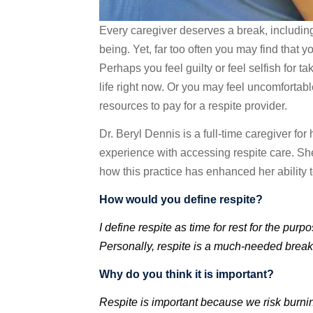
Every caregiver deserves a break, including 
being. Yet, far too often you may find that y
Perhaps you feel guilty or feel selfish for 
life right now. Or you may feel uncomfortab
resources to pay for a respite provider.
Dr. Beryl Dennis is a full-time caregiver for
experience with accessing respite care. She
how this practice has enhanced her ability t
How would you define respite?
I define respite as time for rest for the pu
Personally, respite is a much-needed break 
Why do you think it is important?
Respite is important because we risk burnin