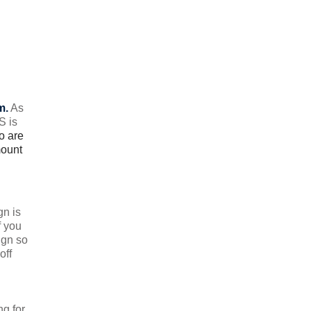
m.
As
S is
o are
mount
gn is
f you
ign so
off
ng for