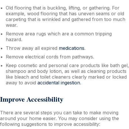
Old flooring that is buckling, lifting, or gathering. For
example, wood flooring that has uneven seams or old
carpeting that is wrinkled and gathered from too much
wear.
Remove area rugs which are a common tripping
hazard.
Throw away all expired
medications
.
Remove electrical cords from pathways.
Keep cosmetic and personal care products like bath gel,
shampoo and body lotion, as well as cleaning products
like bleach and toilet cleaners clearly marked or locked
away to avoid
accidental ingestion
.
Improve Accessibility
There are several steps you can take to make moving
around your home easier. You may consider using the
following suggestions to improve accessibility: