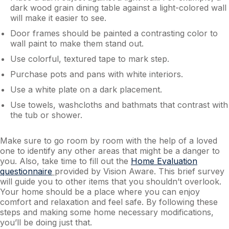
dark wood grain dining table against a light-colored wall
will make it easier to see.
Door frames should be painted a contrasting color to
wall paint to make them stand out.
Use colorful, textured tape to mark step.
Purchase pots and pans with white interiors.
Use a white plate on a dark placement.
Use towels, washcloths and bathmats that contrast with
the tub or shower.
Make sure to go room by room with the help of a loved
one to identify any other areas that might be a danger to
you. Also, take time to fill out the
Home Evaluation
questionnaire
provided by Vision Aware. This brief survey
will guide you to other items that you shouldn’t overlook.
Your home should be a place where you can enjoy
comfort and relaxation and feel safe. By following these
steps and making some home necessary modifications,
you’ll be doing just that.