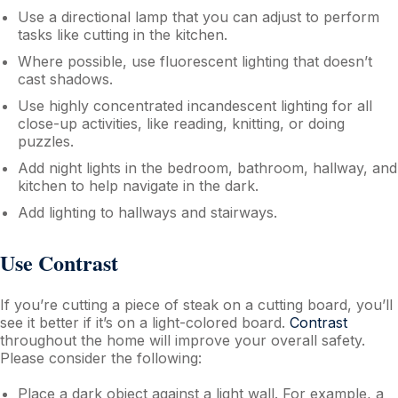
Use a directional lamp that you can adjust to perform
tasks like cutting in the kitchen.
Where possible, use fluorescent lighting that doesn’t
cast shadows.
Use highly concentrated incandescent lighting for all
close-up activities, like reading, knitting, or doing
puzzles.
Add night lights in the bedroom, bathroom, hallway, and
kitchen to help navigate in the dark.
Add lighting to hallways and stairways.
Use Contrast
If you’re cutting a piece of steak on a cutting board, you’ll
see it better if it’s on a light-colored board.
Contrast
throughout the home will improve your overall safety.
Please consider the following:
Place a dark object against a light wall. For example, a