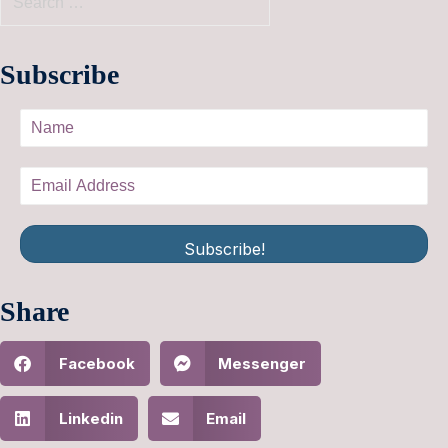
Subscribe
Subscribe!
Share
Facebook
Messenger
Linkedin
Email