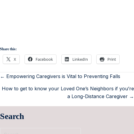
Share this:
X
Facebook
LinkedIn
Print
← Empowering Caregivers is Vital to Preventing Falls
How to get to know your Loved One’s Neighbors if you’re
a Long-Distance Caregiver →
Search