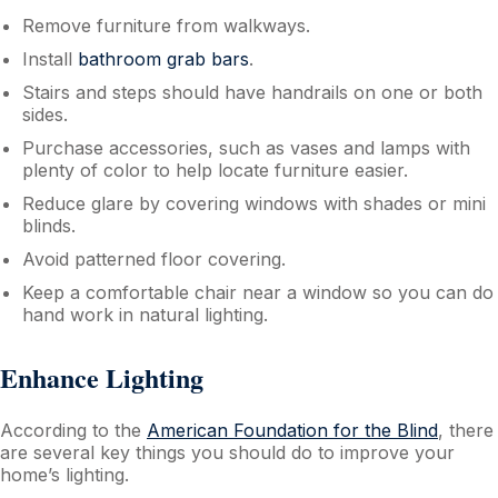
Remove furniture from walkways.
Install
bathroom grab bars
.
Stairs and steps should have handrails on one or both
sides.
Purchase accessories, such as vases and lamps with
plenty of color to help locate furniture easier.
Reduce glare by covering windows with shades or mini
blinds.
Avoid patterned floor covering.
Keep a comfortable chair near a window so you can do
hand work in natural lighting.
Enhance Lighting
According to the
American Foundation for the Blind
, there
are several key things you should do to improve your
home’s lighting.