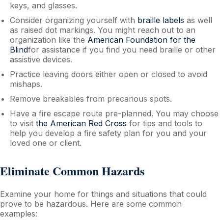
keys, and glasses.
Consider organizing yourself with
braille labels
as well
as raised dot markings. You might reach out to an
organization like the
American Foundation for the
Blind
for assistance if you find you need braille or other
assistive devices.
Practice leaving doors either open or closed to avoid
mishaps.
Remove breakables from precarious spots.
Have a fire escape route pre-planned. You may choose
to visit
the American Red Cross
for tips and tools to
help you develop a fire safety plan for you and your
loved one or client.
Eliminate Common Hazards
Examine your home for things and situations that could
prove to be hazardous. Here are some common
examples: