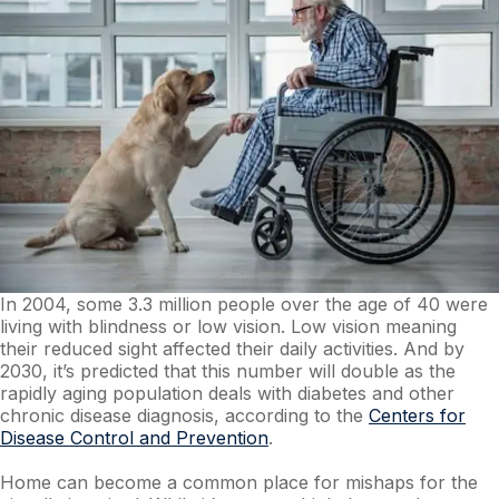
In 2004, some 3.3 million people over the age of 40 were
living with blindness or low vision. Low vision meaning
their reduced sight affected their daily activities. And by
2030, it’s predicted that this number will double as the
rapidly aging population deals with diabetes and other
chronic disease diagnosis, according to the
Centers for
Disease Control and Prevention
.
Home can become a common place for mishaps for the