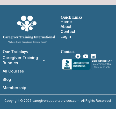
Quick Links
Home
About
Contact
Login
Our Trainings
Contact
Caregiver Training
Bundles
All Courses
Blog
Membership
Copyright © 2026 caregiversupportservices.com. All Rights Reserved.