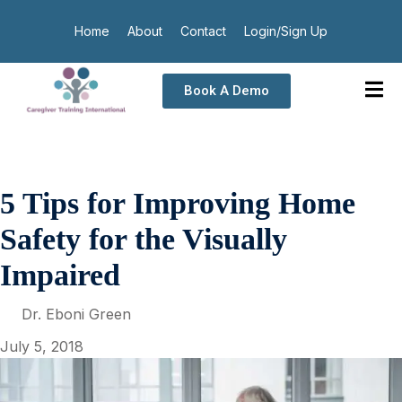
Home
About
Contact
Login/Sign Up
Book A Demo
5 Tips for Improving Home
Safety for the Visually
Impaired
Dr. Eboni Green
July 5, 2018