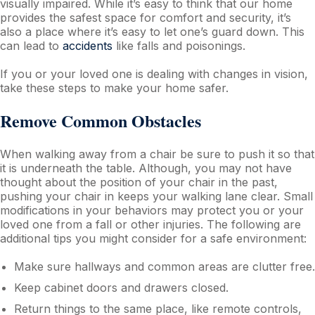
visually impaired. While it’s easy to think that our home
provides the safest space for comfort and security, it’s
also a place where it’s easy to let one’s guard down. This
can lead to
accidents
like falls and poisonings.
If you or your loved one is dealing with changes in vision,
take these steps to make your home safer.
Remove Common Obstacles
When walking away from a chair be sure to push it so that
it is underneath the table. Although, you may not have
thought about the position of your chair in the past,
pushing your chair in keeps your walking lane clear. Small
modifications in your behaviors may protect you or your
loved one from a fall or other injuries. The following are
additional tips you might consider for a safe environment:
Make sure hallways and common areas are clutter free.
Keep cabinet doors and drawers closed.
Return things to the same place, like remote controls,