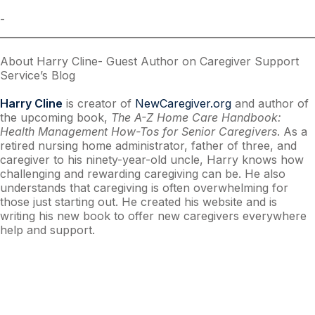
­­­­­­­­­­­­­
________________________________________________________________
About Harry Cline- Guest Author on Caregiver Support
Service’s Blog
Harry Cline
is creator of
NewCaregiver.org
and author of
the upcoming book,
The A-Z Home Care Handbook:
Health Management How-Tos for Senior Caregivers
. As a
retired nursing home administrator, father of three, and
caregiver to his ninety-year-old uncle, Harry knows how
challenging and rewarding caregiving can be. He also
understands that caregiving is often overwhelming for
those just starting out. He created his website and is
writing his new book to offer new caregivers everywhere
help and support.