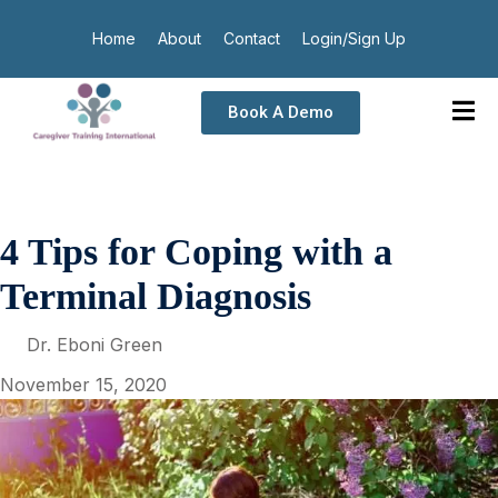
Home
About
Contact
Login/Sign Up
Book A Demo
4 Tips for Coping with a
Terminal Diagnosis
Dr. Eboni Green
November 15, 2020