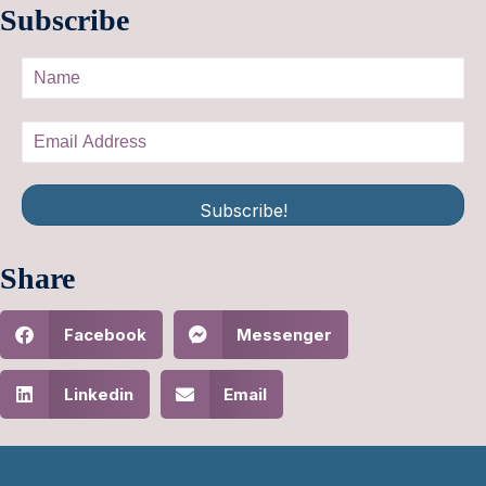
Subscribe
Subscribe!
Share
Facebook
Messenger
Linkedin
Email