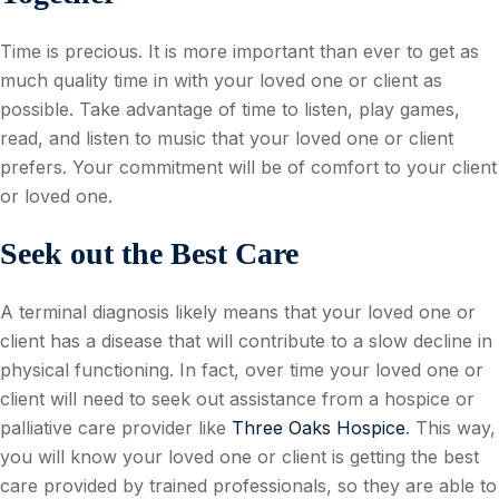
Time is precious. It is more important than ever to get as
much quality time in with your loved one or client as
possible. Take advantage of time to listen, play games,
read, and listen to music that your loved one or client
prefers. Your commitment will be of comfort to your client
or loved one.
Seek out the Best Care
A terminal diagnosis likely means that your loved one or
client has a disease that will contribute to a slow decline in
physical functioning. In fact, over time your loved one or
client will need to seek out assistance from a hospice or
palliative care provider like
Three Oaks Hospice
. This way,
you will know your loved one or client is getting the best
care provided by trained professionals, so they are able to