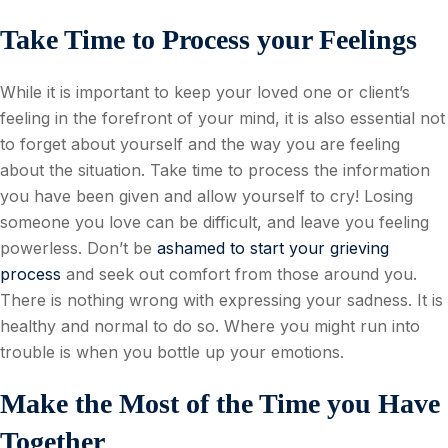
Take Time to Process your Feelings
While it is important to keep your loved one or client’s
feeling in the forefront of your mind, it is also essential not
to forget about yourself and the way you are feeling
about the situation. Take time to process the information
you have been given and allow yourself to cry! Losing
someone you love can be difficult, and leave you feeling
powerless. Don’t be
ashamed to start your grieving
process
and seek out comfort from those around you.
There is nothing wrong with expressing your sadness. It is
healthy and normal to do so. Where you might run into
trouble is when you bottle up your emotions.
Make the Most of the Time you Have
Together