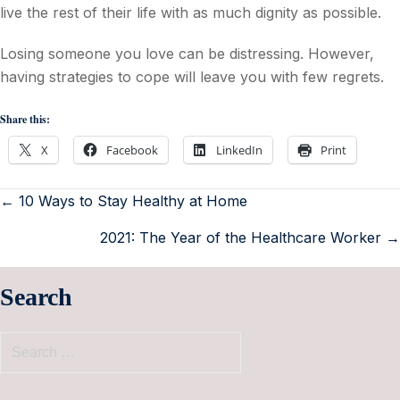
live the rest of their life with as much dignity as possible.
Losing someone you love can be distressing. However,
having strategies to cope will leave you with few regrets.
Share this:
X
Facebook
LinkedIn
Print
← 10 Ways to Stay Healthy at Home
2021: The Year of the Healthcare Worker →
Search