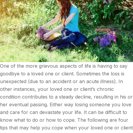
One of the more grievous aspects of life is having to say
goodbye to a loved one or client. Sometimes the loss is
unexpected (due to an accident or an acute illness). In
other instances, your loved one or client’s chronic
condition contributes to a steady decline, resulting in his or
her eventual passing. Either way losing someone you love
and care for can devastate your life. It can be difficult to
know what to do or how to cope. The following are four
tips that may help you cope when your loved one or client