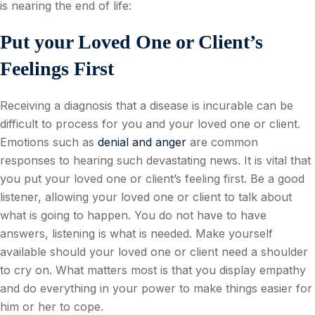
is nearing the end of life:
Put your Loved One or Client’s
Feelings First
Receiving a diagnosis that a disease is incurable can be
difficult to process for you and your loved one or client.
Emotions such as
denial and anger
are common
responses to hearing such devastating news. It is vital that
you put your loved one or client’s feeling first. Be a good
listener, allowing your loved one or client to talk about
what is going to happen. You do not have to have
answers, listening is what is needed. Make yourself
available should your loved one or client need a shoulder
to cry on. What matters most is that you display empathy
and do everything in your power to make things easier for
him or her to cope.