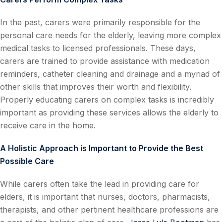
In the past, carers were primarily responsible for the
personal care needs for the elderly, leaving more complex
medical tasks to licensed professionals. These days,
carers are trained to provide assistance with medication
reminders, catheter cleaning and drainage and a myriad of
other skills that improves their worth and flexibility.
Properly educating carers on complex tasks is incredibly
important as providing these services allows the elderly to
receive care in the home.
A Holistic Approach is Important to Provide the Best
Possible Care
While carers often take the lead in providing care for
elders, it is important that nurses, doctors, pharmacists,
therapists, and other pertinent healthcare professions are