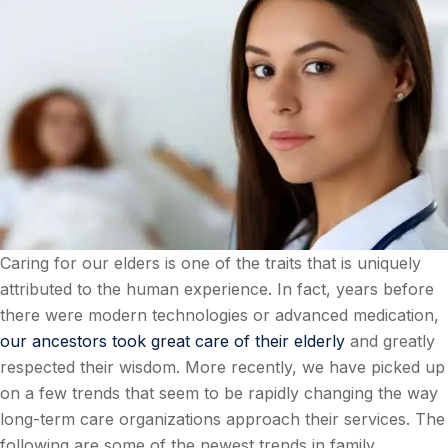
Caring for our elders is one of the traits that is uniquely
attributed to the human experience. In fact, years before
there were modern technologies or advanced medication,
our ancestors took great care of their elderly
and greatly
respected their wisdom. More recently, we have picked up
on a few trends that seem to be rapidly changing the way
long-term care organizations approach their services. The
following are some of the newest trends in family