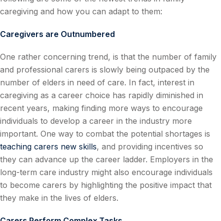
caregiving and how you can adapt to them:
Caregivers are Outnumbered
One rather concerning trend, is that the number of family
and professional carers is slowly being outpaced by the
number of elders in need of care. In fact, interest in
caregiving as a career choice has rapidly diminished in
recent years, making finding more ways to encourage
individuals to develop a career in the industry more
important. One way to combat the potential shortages is
teaching carers new skills
, and providing incentives so
they can advance up the career ladder. Employers in the
long-term care industry might also encourage individuals
to become carers by highlighting the positive impact that
they make in the lives of elders.
Carers Perform Complex Tasks