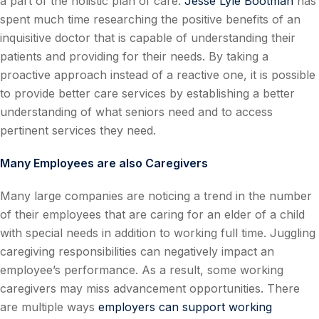
a part of the holistic plan of care.
Jesse Lyle Bootman
has
spent much time researching the positive benefits of an
inquisitive doctor that is capable of understanding their
patients and providing for their needs. By taking a
proactive approach instead of a reactive one, it is possible
to provide better care services by establishing a better
understanding of what seniors need and to access
pertinent services they need.
Many Employees are also Caregivers
Many large companies are noticing a trend in the number
of their employees that are caring for an elder of a child
with special needs in addition to working full time. Juggling
caregiving responsibilities can negatively impact an
employee’s performance. As a result, some working
caregivers may miss advancement opportunities. There
are multiple ways
employers can support working