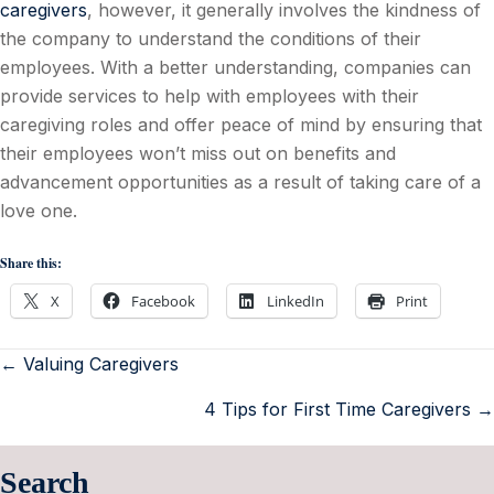
caregivers
, however, it generally involves the kindness of
the company to understand the conditions of their
employees. With a better understanding, companies can
provide services to help with employees with their
caregiving roles and offer peace of mind by ensuring that
their employees won’t miss out on benefits and
advancement opportunities as a result of taking care of a
love one.
Share this:
X
Facebook
LinkedIn
Print
← Valuing Caregivers
4 Tips for First Time Caregivers →
Search