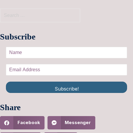
Subscribe
Subscribe!
Share
Facebook
Messenger