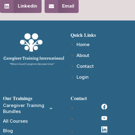
Linkedin
Email
Quick Links
Home
About
Contact
Login
Our Trainings
Contact
Caregiver Training
Bundles
All Courses
Blog