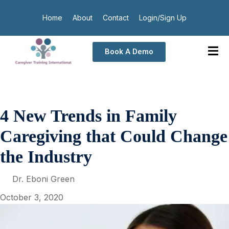
Home
About
Contact
Login/Sign Up
Book A Demo
4 New Trends in Family
Caregiving that Could Change
the Industry
Dr. Eboni Green
October 3, 2020