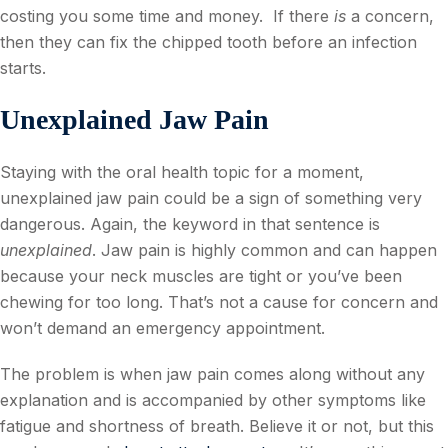
costing you some time and money. If there
is
a concern,
then they can fix the chipped tooth before an infection
starts.
Unexplained Jaw Pain
Staying with the oral health topic for a moment,
unexplained jaw pain could be a sign of something very
dangerous. Again, the keyword in that sentence is
unexplained
. Jaw pain is highly common and can happen
because your neck muscles are tight or you’ve been
chewing for too long. That’s not a cause for concern and
won’t demand an emergency appointment.
The problem is when jaw pain comes along without any
explanation and is accompanied by other symptoms like
fatigue and shortness of breath. Believe it or not, but this