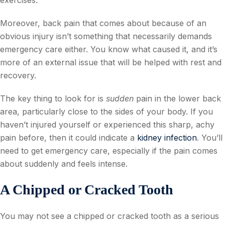
exercises.
Moreover, back pain that comes about because of an
obvious injury isn’t something that necessarily demands
emergency care either. You know what caused it, and it’s
more of an external issue that will be helped with rest and
recovery.
The key thing to look for is
sudden
pain in the lower back
area, particularly close to the sides of your body. If you
haven’t injured yourself or experienced this sharp, achy
pain before, then it could indicate a
kidney infection
. You’ll
need to get emergency care, especially if the pain comes
about suddenly and feels intense.
A Chipped or Cracked Tooth
You may not see a chipped or cracked tooth as a serious