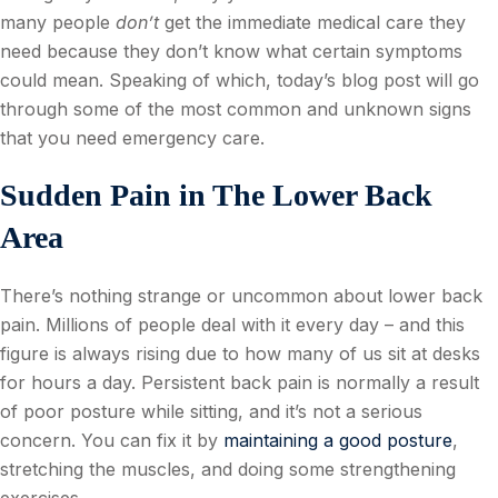
many people
don’t
get the immediate medical care they
need because they don’t know what certain symptoms
could mean. Speaking of which, today’s blog post will go
through some of the most common and unknown signs
that you need emergency care.
Sudden Pain in The Lower Back
Area
There’s nothing strange or uncommon about lower back
pain. Millions of people deal with it every day – and this
figure is always rising due to how many of us sit at desks
for hours a day. Persistent back pain is normally a result
of poor posture while sitting, and it’s not a serious
concern. You can fix it by
maintaining a good posture
,
stretching the muscles, and doing some strengthening