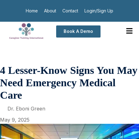
Home
About
Contact
Login/Sign Up
Book A Demo
4 Lesser-Know Signs You May
Need Emergency Medical
Care
Dr. Eboni Green
May 9, 2025