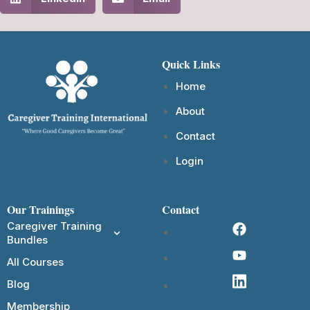
Quick Links
Home
About
Contact
Login
Our Trainings
Contact
Caregiver Training
Bundles
All Courses
Blog
Membership