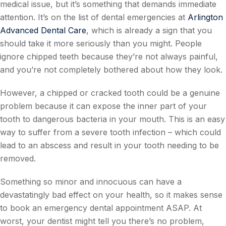
medical issue, but it’s something that demands immediate
attention. It’s on the list of dental emergencies at
Arlington
Advanced Dental Care
, which is already a sign that you
should take it more seriously than you might. People
ignore chipped teeth because they’re not always painful,
and you’re not completely bothered about how they look.
However, a chipped or cracked tooth could be a genuine
problem because it can expose the inner part of your
tooth to dangerous bacteria in your mouth. This is an easy
way to suffer from a severe tooth infection – which could
lead to an abscess and result in your tooth needing to be
removed.
Something so minor and innocuous can have a
devastatingly bad effect on your health, so it makes sense
to book an emergency dental appointment ASAP. At
worst, your dentist might tell you there’s no problem,