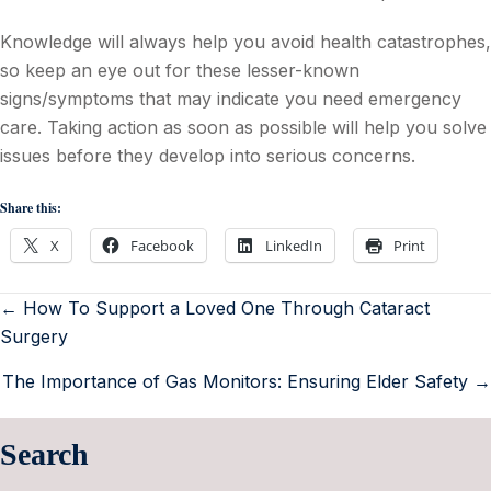
Knowledge will always help you avoid health catastrophes,
so keep an eye out for these lesser-known
signs/symptoms that may indicate you need emergency
care. Taking action as soon as possible will help you solve
issues before they develop into serious concerns.
Share this:
X
Facebook
LinkedIn
Print
← How To Support a Loved One Through Cataract
Surgery
The Importance of Gas Monitors: Ensuring Elder Safety →
Search