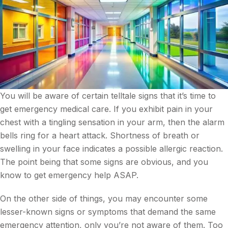
You will be aware of certain telltale signs that it’s time to
get emergency medical care. If you exhibit pain in your
chest with a tingling sensation in your arm, then the alarm
bells ring for a heart attack. Shortness of breath or
swelling in your face indicates a possible allergic reaction.
The point being that some signs are obvious, and you
know to get emergency help ASAP.
On the other side of things, you may encounter some
lesser-known signs or symptoms that demand the same
emergency attention, only you’re not aware of them. Too