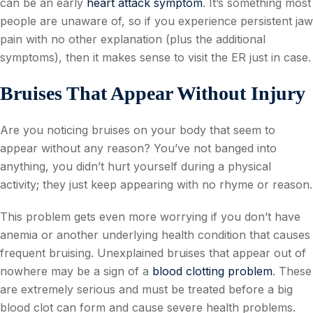
can be an early
heart attack symptom
. It’s something most
people are unaware of, so if you experience persistent jaw
pain with no other explanation (plus the additional
symptoms), then it makes sense to visit the ER just in case.
Bruises That Appear Without Injury
Are you noticing bruises on your body that seem to
appear without any reason? You’ve not banged into
anything, you didn’t hurt yourself during a physical
activity; they just keep appearing with no rhyme or reason.
This problem gets even more worrying if you don’t have
anemia or another underlying health condition that causes
frequent bruising. Unexplained bruises that appear out of
nowhere may be a sign of a
blood clotting problem
. These
are extremely serious and must be treated before a big
blood clot can form and cause severe health problems.