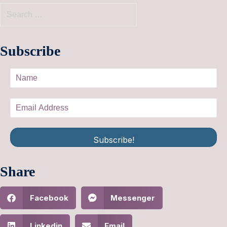
Subscribe
Subscribe!
Share
Facebook
Messenger
Linkedin
Email