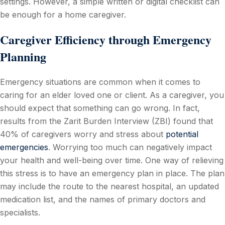
settings. However, a simple written or digital checklist can
be enough for a home caregiver.
Caregiver Efficiency through Emergency
Planning
Emergency situations are common when it comes to
caring for an elder loved one or client. As a caregiver, you
should expect that something can go wrong. In fact,
results from the Zarit Burden Interview (ZBI) found that
40% of caregivers worry and stress about
potential
emergencies
. Worrying too much can negatively impact
your health and well-being over time. One way of relieving
this stress is to have an emergency plan in place. The plan
may include the route to the nearest hospital, an updated
medication list, and the names of primary doctors and
specialists.