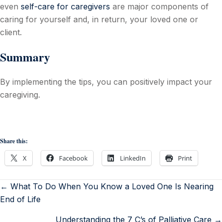
even
self-care for caregivers
are major components of
caring for yourself and, in return, your loved one or
client.
Summary
By implementing the tips, you can positively impact your
caregiving.
Share this:
X
Facebook
LinkedIn
Print
← What To Do When You Know a Loved One Is Nearing
End of Life
Understanding the 7 C’s of Palliative Care →