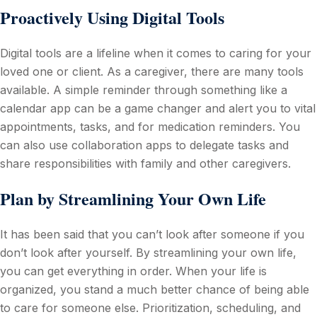
Proactively Using Digital Tools
Digital tools are a lifeline when it comes to caring for your
loved one or client. As a caregiver, there are many tools
available. A simple reminder through something like a
calendar app can be a game changer and alert you to vital
appointments, tasks, and for medication reminders. You
can also use collaboration apps to delegate tasks and
share responsibilities with family and other caregivers.
Plan by Streamlining Your Own Life
It has been said that you can’t look after someone if you
don’t look after yourself. By streamlining your own life,
you can get everything in order. When your life is
organized, you stand a much better chance of being able
to care for someone else. Prioritization, scheduling, and