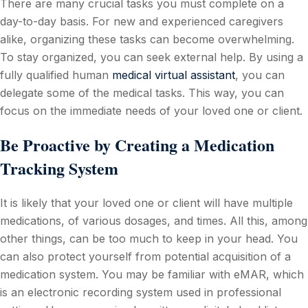
There are many crucial tasks you must complete on a
day-to-day basis. For new and experienced caregivers
alike, organizing these tasks can become overwhelming.
To stay organized, you can seek external help. By using a
fully qualified human
medical virtual assistant
, you can
delegate some of the medical tasks. This way, you can
focus on the immediate needs of your loved one or client.
Be Proactive by Creating a Medication
Tracking System
It is likely that your loved one or client will have multiple
medications, of various dosages, and times. All this, among
other things, can be too much to keep in your head. You
can also protect yourself from potential acquisition of a
medication system. You may be familiar with eMAR, which
is an electronic recording system used in professional