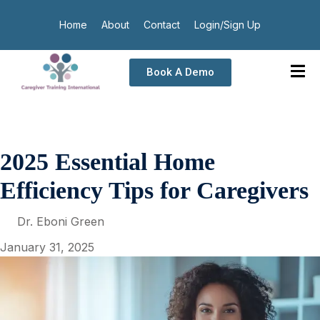
Home
About
Contact
Login/Sign Up
Book A Demo
2025 Essential Home
Efficiency Tips for Caregivers
Dr. Eboni Green
January 31, 2025