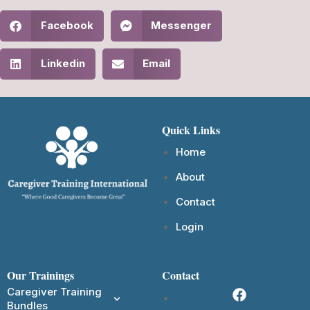
Facebook
Messenger
Linkedin
Email
Quick Links
Home
About
Contact
Login
Our Trainings
Contact
Caregiver Training
Bundles