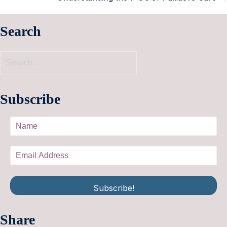
Search
Subscribe
Subscribe!
Share