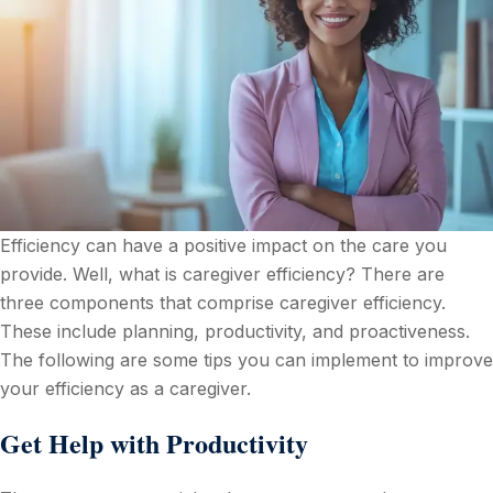
Efficiency can have a positive impact on the care you
provide. Well, what is caregiver efficiency? There are
three components that comprise caregiver efficiency.
These include planning, productivity, and proactiveness.
The following are some tips you can implement to improve
your efficiency as a caregiver.
Get Help with Productivity