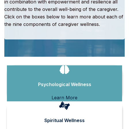
in combination with empowerment and resilience all
contribute to the overall well-being of the caregiver.
Click on the boxes below to learn more about each of
the nine components of caregiver wellness.
Psychological Wellness
Learn More
Spiritual Wellness