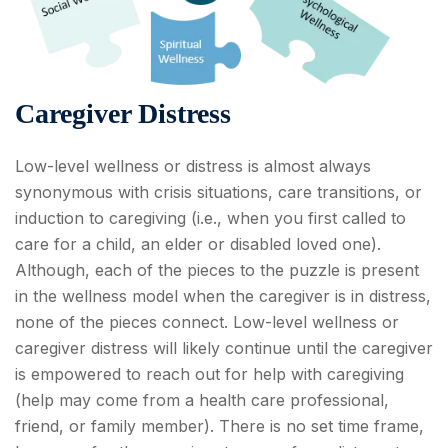
Caregiver Distress
Low-level wellness or distress is almost always
synonymous with crisis situations, care transitions, or
induction to caregiving (i.e., when you first called to
care for a child, an elder or disabled loved one).
Although, each of the pieces to the puzzle is present
in the wellness model when the caregiver is in distress,
none of the pieces connect. Low-level wellness or
caregiver distress will likely continue until the caregiver
is empowered to reach out for help with caregiving
(help may come from a health care professional,
friend, or family member). There is no set time frame,