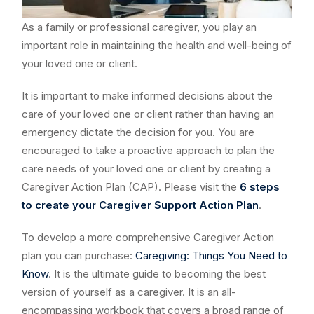
As a family or professional caregiver, you play an
important role in maintaining the health and well-being of
your loved one or client.
It is important to make informed decisions about the
care of your loved one or client rather than having an
emergency dictate the decision for you. You are
encouraged to take a proactive approach to plan the
care needs of your loved one or client by creating a
Caregiver Action Plan (CAP). Please visit the
6 steps
to create your Caregiver Support Action Plan
.
To develop a more comprehensive Caregiver Action
plan you can purchase:
Caregiving: Things You Need to
Know
. It is the ultimate guide to becoming the best
version of yourself as a caregiver. It is an all-
encompassing workbook that covers a broad range of