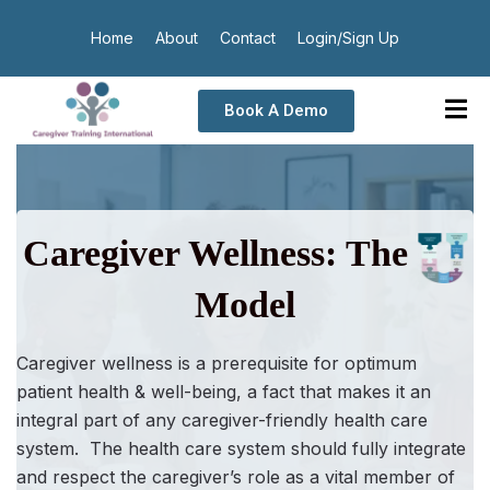
Home
About
Contact
Login/Sign Up
Book A Demo
Caregiver Wellness: The
Model
Caregiver wellness
is a prerequisite for optimum
patient health & well-being, a fact that makes it an
integral part of any caregiver-friendly health care
system. The health care system should fully integrate
and respect the caregiver’s role as a vital member of