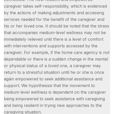
caregiver takes self-responsibility, which is evidenced
by the actions of making adjustments and accessing
services needed for the benefit of the caregiver and
his or her loved one. It should be noted that the stress
that accompanies medium-level wellness may not be
immediately relieved until there is a level of comfort
with interventions and supports accessed by the
caregiver. For example, if the home care agency is not
dependable or there is a sudden change in the mental
or physical status of a loved one, a caregiver may
return to a stressful situation until he or she is once
again empowered to seek additional assistance and
support. We hypothesize that the movement to
medium-level wellness is dependent on the caregiver
being empowered to seek assistance with caregiving
and being resilient in trying new approaches to the
caregiving situation.