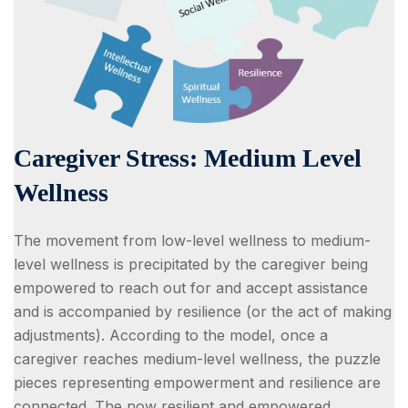
Caregiver Stress: Medium Level
Wellness
The movement from low-level wellness to medium-
level wellness is precipitated by the caregiver being
empowered to reach out for and accept assistance
and is accompanied by resilience (or the act of making
adjustments). According to the model, once a
caregiver reaches medium-level wellness, the puzzle
pieces representing empowerment and resilience are
connected. The now resilient and empowered