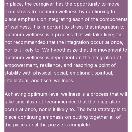
in place, the caregiver has the opportunity to move
from stress to optimum wellness by continuing to
place emphasis on integrating each of the components
of wellness. It is important to stress that integration to
optimum wellness is a process that will take time; it is
not recommended that the integration occur at once,
nor is it likely to. We hypothesize that the movement to
optimum wellness is dependent on the integration of
empowerment, resilience, and reaching a point of
stability with physical, social, emotional, spiritual,
intellectual, and fiscal wellness.
Achieving optimum-level wellness is a process that will
take time; it is not recommended that the integration
occur at once, nor is it likely to. The best strategy is to
place continuing emphasis on putting together all of
the pieces until the puzzle is complete.