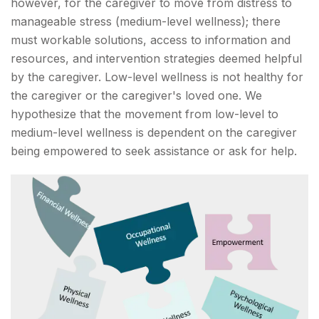
however, for the caregiver to move from distress to
manageable stress (medium-level wellness); there
must workable solutions, access to information and
resources, and intervention strategies deemed helpful
by the caregiver. Low-level wellness is not healthy for
the caregiver or the caregiver's loved one. We
hypothesize that the movement from low-level to
medium-level wellness is dependent on the caregiver
being empowered to seek assistance or ask for help.