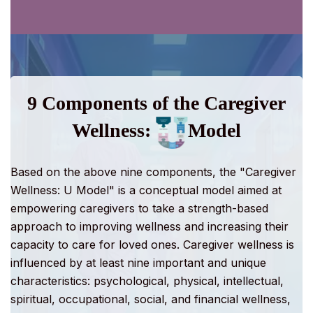
9 Components of the Caregiver
Wellness:
Model
Based on the above nine components, the "
Caregiver
Wellness: U Model
" is a conceptual model aimed at
empowering caregivers to take a strength-based
approach to improving wellness and increasing their
capacity to care for loved ones. Caregiver wellness is
influenced by at least nine important and unique
characteristics: psychological, physical, intellectual,
spiritual, occupational, social, and financial wellness,