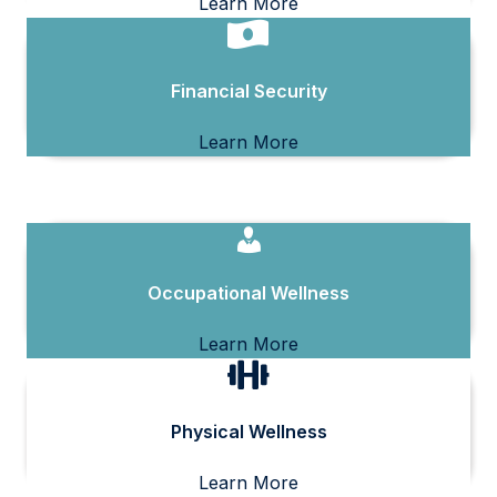
Learn More
Financial Security
Learn More
Occupational Wellness
Learn More
Physical Wellness
Learn More