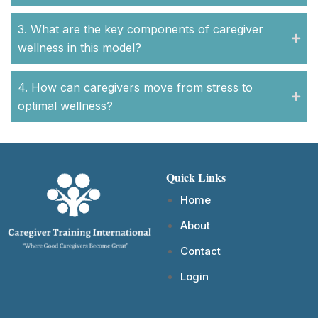
3. What are the key components of caregiver
wellness in this model?
4. How can caregivers move from stress to
optimal wellness?
Quick Links
Home
About
Contact
Login