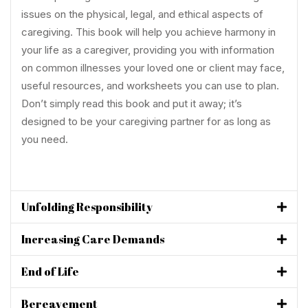
issues on the physical, legal, and ethical aspects of
caregiving. This book will help you achieve harmony in
your life as a caregiver, providing you with information
on common illnesses your loved one or client may face,
useful resources, and worksheets you can use to plan.
Don’t simply read this book and put it away; it’s
designed to be your caregiving partner for as long as
you need.
Unfolding Responsibility
Increasing Care Demands
End of Life
Bereavement