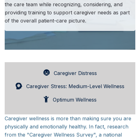
the care team while recognizing, considering, and
providing training to support caregiver needs as part
of the overall patient-care picture.
Caregiver Distress
Caregiver Stress: Medium-Level Wellness
Optimum Wellness
Caregiver wellness is more than making sure you are
physically and emotionally healthy. In fact, research
from the "Caregiver Wellness Survey", a national