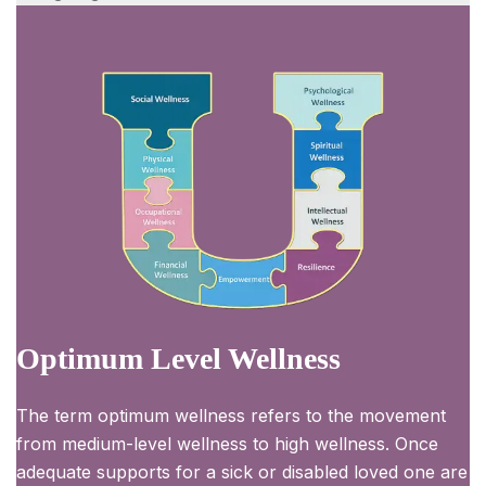
Optimum Level Wellness
The term optimum wellness refers to the movement
from medium-level wellness to high wellness. Once
adequate supports for a sick or disabled loved one are