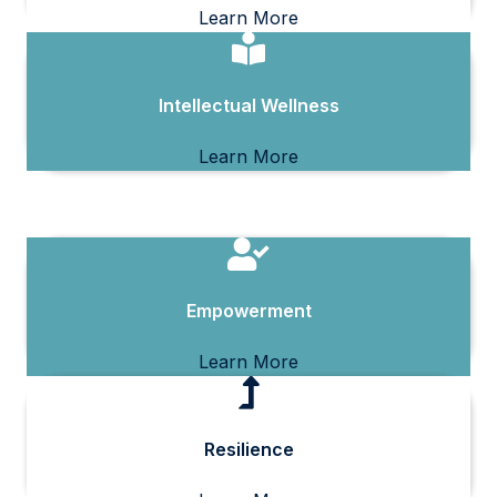
Learn More
Intellectual Wellness
Learn More
Empowerment
Learn More
Resilience