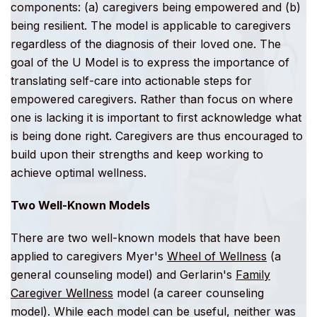
components: (a) caregivers being empowered and (b)
being resilient. The model is applicable to caregivers
regardless of the diagnosis of their loved one. The
goal of the U Model is to express the importance of
translating self-care into actionable steps for
empowered caregivers. Rather than focus on where
one is lacking it is important to first acknowledge what
is being done right. Caregivers are thus encouraged to
build upon their strengths and keep working to
achieve optimal wellness.
Two Well-Known Models
There are two well-known models that have been
applied to caregivers Myer's
Wheel of Wellness
(a
general counseling model) and Gerlarin's
Family
Caregiver Wellness
model (a career counseling
model). While each model can be useful, neither was