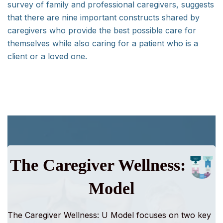
survey of family and professional caregivers, suggests
that there are nine important constructs shared by
caregivers who provide the best possible care for
themselves while also caring for a patient who is a
client or a loved one.
The Caregiver Wellness:
Model
The Caregiver Wellness: U Model
focuses on two key