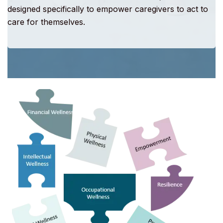
designed specifically to empower caregivers to act to
care for themselves.