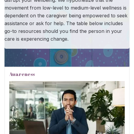
disrupt your wellbeing. We hypothesize that the
movement from low-level to medium-level wellness is
dependent on the caregiver being empowered to seek
assistance or ask for help. The table below includes
go-to resources should you find the person in your
care is experencing change.
Awareness