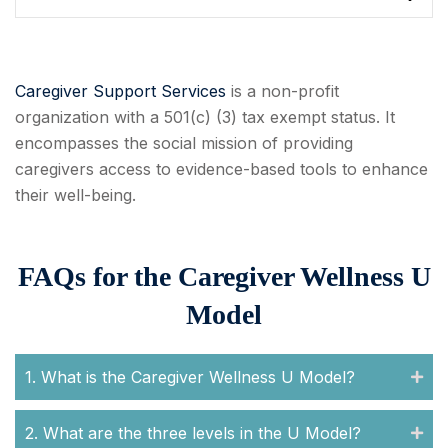
Caregiver Support Services
is a non-profit
organization with a 501(c) (3) tax exempt status. It
encompasses the social mission of providing
caregivers access to evidence-based tools to enhance
their well-being.
FAQs for the Caregiver Wellness U
Model
1. What is the Caregiver Wellness U Model?
2. What are the three levels in the U Model?