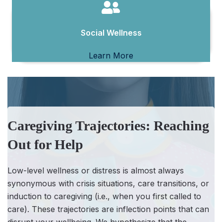
Social Wellness
Learn More
Caregiving Trajectories: Reaching
Out for Help
Low-level wellness or distress is almost always
synonymous with crisis situations, care transitions, or
induction to caregiving (i.e., when you first called to
care). These trajectories are inflection points that can