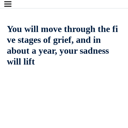
You will move through the fi
ve stages of grief, and in
about a year, your sadness
will lift