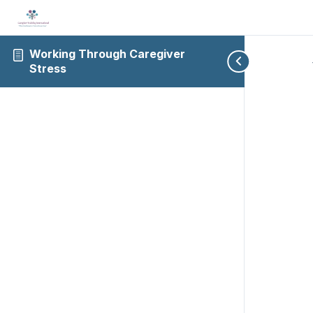
Working Through Caregiver
Stress