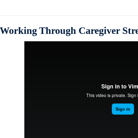
Working Through Caregiver Stre