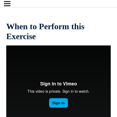
When to Perform this
Exercise