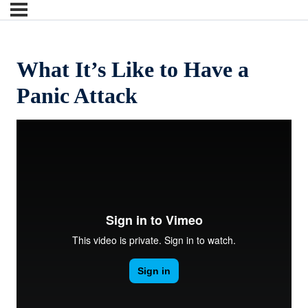
What It’s Like to Have a
Panic Attack