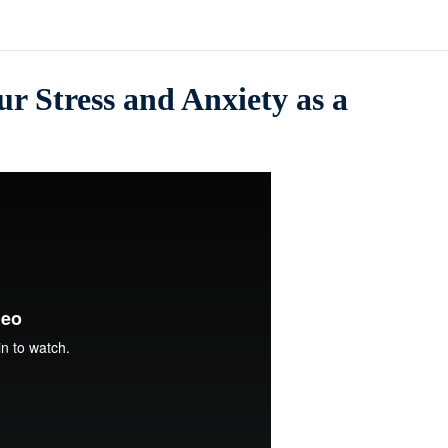
r Stress and Anxiety as a