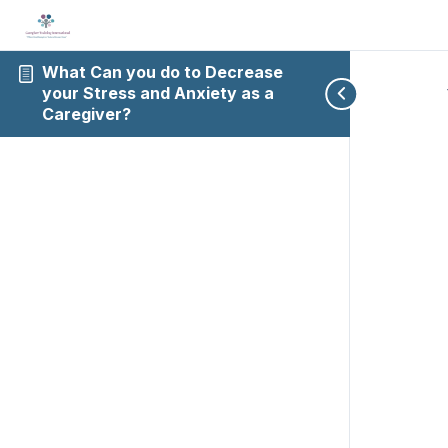
What Can you do to Decrease
your Stress and Anxiety as a
Caregiver?