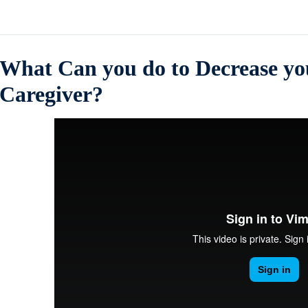
What Can you do to Decrease you
Caregiver?