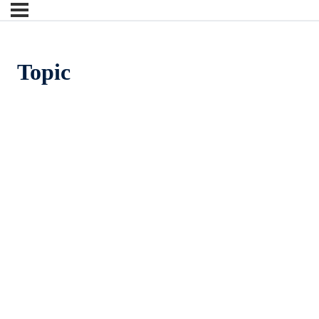
Topic