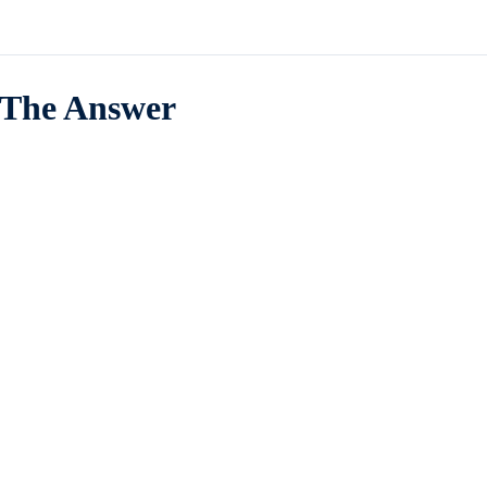
The Answer