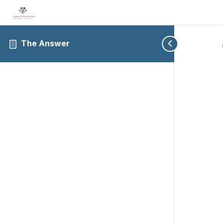
The Answer