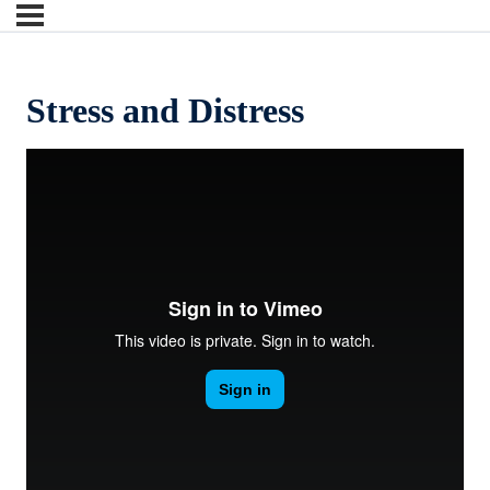
Stress and Distress