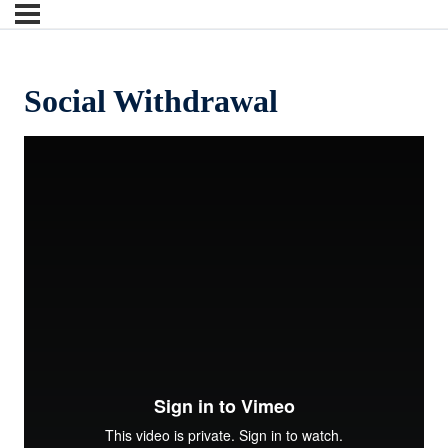
Social Withdrawal