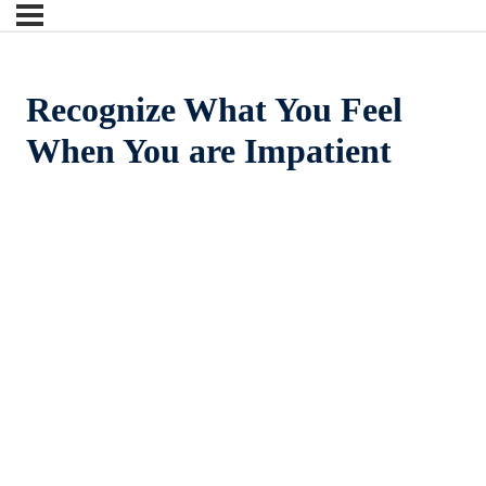
Recognize What You Feel
When You are Impatient