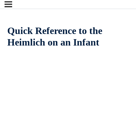
Quick Reference to the
Heimlich on an Infant