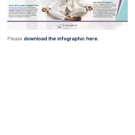
Please
download the infographic here.