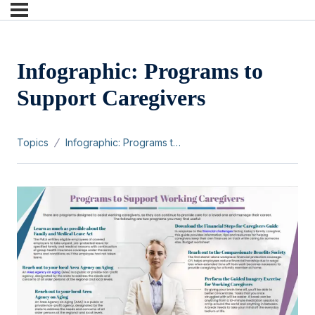
Infographic: Programs to
Support Caregivers
Topics
Infographic: Programs to Support Caregivers