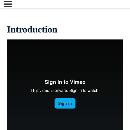
Introduction