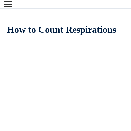
How to Count Respirations