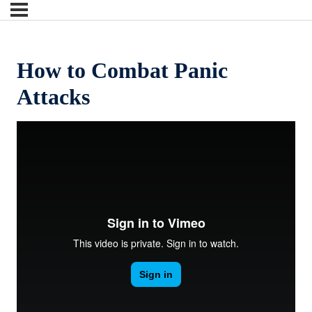
How to Combat Panic
Attacks