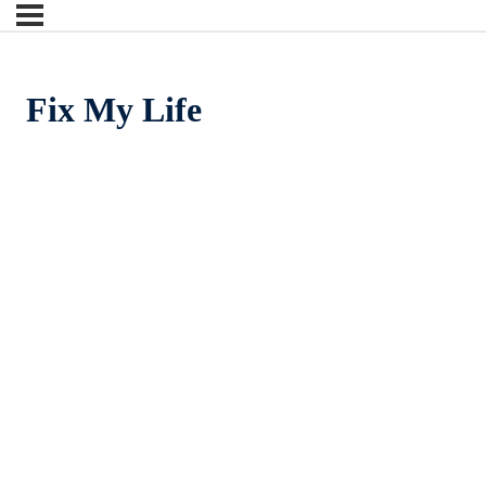
Fix My Life