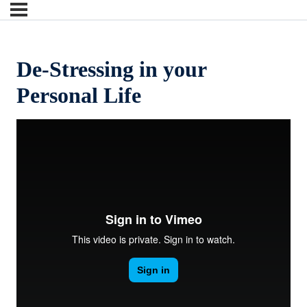
De-Stressing in your
Personal Life