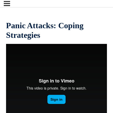
Panic Attacks: Coping
Strategies