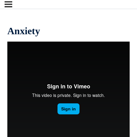
Anxiety